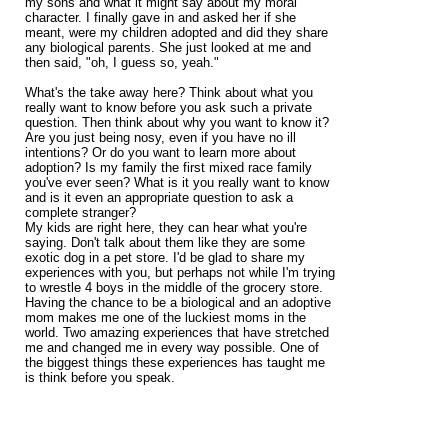
my sons and what it might say about my moral
character. I finally gave in and asked her if she
meant, were my children adopted and did they share
any biological parents. She just looked at me and
then said, "oh, I guess so, yeah."
What's the take away here? Think about what you
really want to know before you ask such a private
question. Then think about why you want to know it?
Are you just being nosy, even if you have no ill
intentions? Or do you want to learn more about
adoption? Is my family the first mixed race family
you've ever seen? What is it you really want to know
and is it even an appropriate question to ask a
complete stranger?
My kids are right here, they can hear what you're
saying. Don't talk about them like they are some
exotic dog in a pet store. I'd be glad to share my
experiences with you, but perhaps not while I'm trying
to wrestle 4 boys in the middle of the grocery store.
Having the chance to be a biological and an adoptive
mom makes me one of the luckiest moms in the
world. Two amazing experiences that have stretched
me and changed me in every way possible. One of
the biggest things these experiences has taught me
is think before you speak.