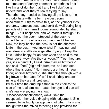
hit people in the face with chairs, so I usually resort
to some sort of snarky comment, or perhaps I act
like I'm a lot dumber that I am, like I don't quite
understand what they're really trying to say.
The other day I ended up having all the kids at the
orthodontists with me for my oldest son's
appointment. I try to avoid this, as the younger kids
are pretty rambunctious, and don't do well during long
periods of time in small rooms surrounded by sharp
things. But it happened, and we made it through. On
the way out the door, I stopped at the desk to
schedule next months appointment and it began.
Now, the lady behind the desk is not the sharpest
knife in the box, if you know what I'm saying, and I
was already a little on edge after trying to keep the
little kiddos happy for an hour when she said to me,
"Four boys, wow! Are they all yours?" "Yes, they are,
yes, it's a handful", I said. "Are they all brothers?"
she said. "Yep" (big smile from me, as I can see
where this is going) "No, I mean, are they all, you
know, original brothers?" she stumbles through with a
big frown on her face. "Yes," I said, "they are are
mine and they are all brothers."
By this time the drug rep sitting in the chair to the
side of me is all smiles. I catch her eye and can tell
she's really enjoying the show.
"Oooooooooohhhhhhhhhh, wow!" said the
receptionist, her voice dripping with judgement. She
seemed to be highly disapproving of what I think she
thought was the mixed fathering I had provided for