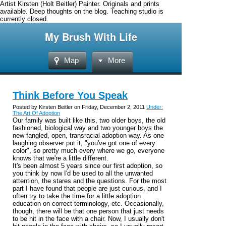
Artist Kirsten (Holt Beitler) Painter. Originals and prints
available. Deep thoughts on the blog. Teaching studio is
currently closed.
My Brush With Life
Map
More
Think Before You Speak
Posted by Kirsten Beitler on Friday, December 2, 2011
Under:
The Art Of Adoption
Our family was built like this, two older boys, the old
fashioned, biological way and two younger boys the
new fangled, open, transracial adoption way. As one
laughing observer put it, "you've got one of every
color", so pretty much every where we go, everyone
knows that we're a little different.
It's been almost 5 years since our first adoption, so
you think by now I'd be used to all the unwanted
attention, the stares and the questions. For the most
part I have found that people are just curious, and I
often try to take the time for a little adoption
education on correct terminology, etc. Occasionally,
though, there will be that one person that just needs
to be hit in the face with a chair. Now, I usually don't