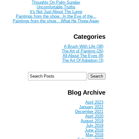
Thoughts On Palm Sunday
Uncomfortable Truths
It's Not Just About The Lump
Paintings from the show...In the Eye of the...
Paintings from the show....What He Threw Away
Categories
A Brush With Life (38)
The Art of Painting (26)
All About The Eyes (8)
The Art Of Adoption (3)
Blog Archive
April 2023
January 2022
December 2021
April 2020
August 2019
July 2019
June 2018
May 2018