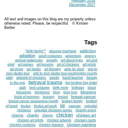
February 2018
December 2017
All text and images on this blog are my property unless
otherwise noted. Please, be respectful. © Kirsten
Beitler
Tags
addiction
''birth family""
abusive marriage
adoption
adult costumes
adventure
agency
animal watercolor
anxiety
art about eyes
art and
grief
art games
art lessons
art of chickens
art prints
arts to zion
art show
art studio
art therapy
arts to
zion studio tour
arts to zion studio tour washington county
utah
artwork of chickens
avedo
band teacher
beauty
betrayal trauma
in the eye
big brother big sister
utah
bird costume
birth mom
birthday
black
blogging
blessings
blindness
blog
blog hop
breast cancer
book of mormon
bravery
breast
breast cancer awareness month
broken family
brother
btr
cancer
of jared
brutus
brutus art work
celestial
chickens
celestial chickens series
chairity event
chicken
charity
chicken art
change
chemo
chicken art prints
chicken artwork
chicken cards
chicken painting
chicken costume
chicken diapers