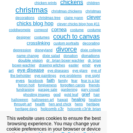
chickens
chicken prints
children
christmas
christmas chickens
christmas
clever
decorations
christmas tree
claire ryann
chicks blog hop
clever chicks blog hop #11
cornea
coddiwomple
compost
costume
costume
couch to canvas
designer
costumes
crosslinking
custom portraits
decorating
divorce
depression
disneyland
dixie college
donations
name change
dixie salad
donation
double vision
dr . brian boxer wachler
dr. brian
eye
boxer-wachler
drawing witches
easter
emdr
eye disease
art
eye diseases
eye glare
eye of
the beholder
eye paintings
eye problems
eye sight
faith
eyes
facebook
family
fear
fear is a liar
ferron holt
forgiveness
forgotten carols
friends
fundraising
garage sale
gardening
gary croxall
grief
god
ghosting images
gold leaf
hair
healing
halloween
halloween art
hawaii
healing
through art
health
hen and chick
hens
heritage
holcomb c3r
heritage days
holcomb c3r'dr. brian
boxer wachler
holcombc3r
home studio tour
hosanna
This website uses cookies to ensure the best
and hallelujah
hug a chicken day
humor
huntsman
intacs
senior games
inequity
informed
inner child
browsing experience. You may change your
jesus
interview
jack sparrow
jesus christ
journal
cookie preferences in your browser or device
kathleen holyoak
kc playlist
keeping chickens