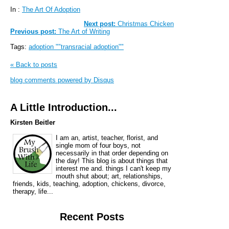
In :
The Art Of Adoption
Next post:
Christmas Chicken
Previous post:
The Art of Writing
Tags:
adoption ""transracial adoption""
« Back to posts
blog comments powered by
Disqus
A Little Introduction...
Kirsten Beitler
I am an, artist, teacher, florist, and
single mom of four boys, not
necessarily in that order depending on
the day! This blog is about things that
interest me and. things I can't keep my
mouth shut about; art, relationships,
friends, kids, teaching, adoption, chickens, divorce,
therapy, life...
Recent Posts