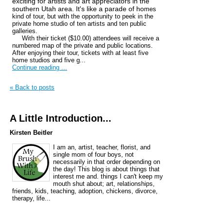
exciting for artists and art appreciators in the
southern Utah area. It's like a parade of ho
mes
kind of tour, but with the opportunity to peek in the
private home studio of ten artists and ten public
galleries.
With their ticket ($10.00) attendees will receive a
numbered map of the private and public locations.
After enjoying their tour, tickets with at least five
home studios and five g...
Continue reading ...
« Back to posts
A Little Introduction...
Kirsten Beitler
I am an, artist, teacher, florist, and
single mom of four boys, not
necessarily in that order depending on
the day! This blog is about things that
interest me and. things I can't keep my
mouth shut about; art, relationships,
friends, kids, teaching, adoption, chickens, divorce,
therapy, life...