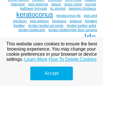
jesus
interview
jack sparrow
jesus christ
journal
kathleen holyoak
kc playlist
keeping chickens
keratoconus
keratoconus gb
kids and
kirsten
chickens
kids witches
kindness
kintsugi
beitler
kirsten beitler art prints
kirsten beitler artist
kirsten beitlerartz
kirsten beitlermille fleur serama
lds
cockerel
kirsten holt beitler
kitty hawk
labor
This website uses cookies to ensure the best
light the world
love
leibster award
luau
browsing experience. You may change your
magnum bar' golden laced polish
mammogram
cookie preferences in your browser or device
marigolds
mary
medical
medicine
michael mclean
settings.
Learn More
How To Delete Cookies
mormon
mlk day
mormon culture
mormon
mormons
women
mosiah 18:8-9
motherhood
Accept
moving
mr. holt
music
my savior lives
national
adoption month
necco hearts
nopornovember
ohana
painting
open adoption
oil painting
painting
portraits
paintings about eyes
paintings of chickens
poetry
palm
parts work
peace
piano guys
polish
polish chicken
pomegranates
porn kills love
portrait
pornography
pre-renaissance art
pride
race
raffle
random act of artdixie watercolor society
rebirth
recycling
release
rep the movement day
retired superhero costume
retirement
rhode island red
richard grimshaw
roll-a-witch
sacrament meeting talk
solo
shero
single mom
service
slavery