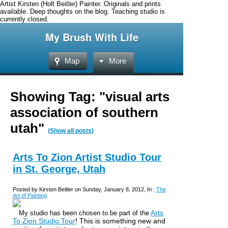
Artist Kirsten (Holt Beitler) Painter. Originals and prints
available. Deep thoughts on the blog. Teaching studio is
currently closed.
My Brush With Life
Map
More
Showing Tag: "visual arts
association of southern
utah"
(Show all posts)
Arts To Zion Artist Studio Tour
in St. George, Utah
Posted by Kirsten Beitler on Sunday, January 8, 2012, In :
The
Art of Painting
Arts
My studio has been chosen to be part of the
To Zion Studio Tour
! This is something new and