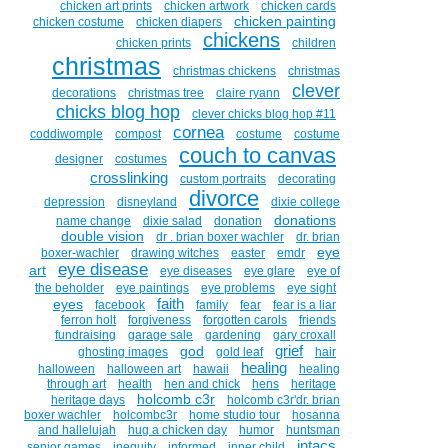
chicken art prints
chicken artwork
chicken cards
chicken painting
chicken costume
chicken diapers
chickens
chicken prints
children
christmas
christmas chickens
christmas
clever
decorations
christmas tree
claire ryann
chicks blog hop
clever chicks blog hop #11
cornea
coddiwomple
compost
costume
costume
couch to canvas
designer
costumes
crosslinking
custom portraits
decorating
divorce
depression
disneyland
dixie college
donations
name change
dixie salad
donation
double vision
dr . brian boxer wachler
dr. brian
eye
boxer-wachler
drawing witches
easter
emdr
eye disease
art
eye diseases
eye glare
eye of
the beholder
eye paintings
eye problems
eye sight
faith
eyes
facebook
family
fear
fear is a liar
ferron holt
forgiveness
forgotten carols
friends
fundraising
garage sale
gardening
gary croxall
grief
god
ghosting images
gold leaf
hair
healing
halloween
halloween art
hawaii
healing
through art
health
hen and chick
hens
heritage
holcomb c3r
heritage days
holcomb c3r'dr. brian
boxer wachler
holcombc3r
home studio tour
hosanna
and hallelujah
hug a chicken day
humor
huntsman
intacs
senior games
inequity
informed
inner child