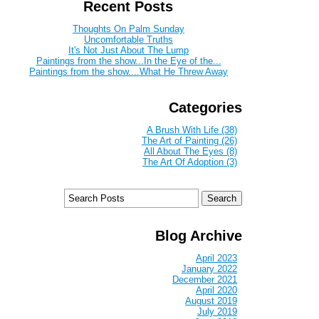
Recent Posts
Thoughts On Palm Sunday
Uncomfortable Truths
It's Not Just About The Lump
Paintings from the show...In the Eye of the...
Paintings from the show....What He Threw Away
Categories
A Brush With Life (38)
The Art of Painting (26)
All About The Eyes (8)
The Art Of Adoption (3)
Blog Archive
April 2023
January 2022
December 2021
April 2020
August 2019
July 2019