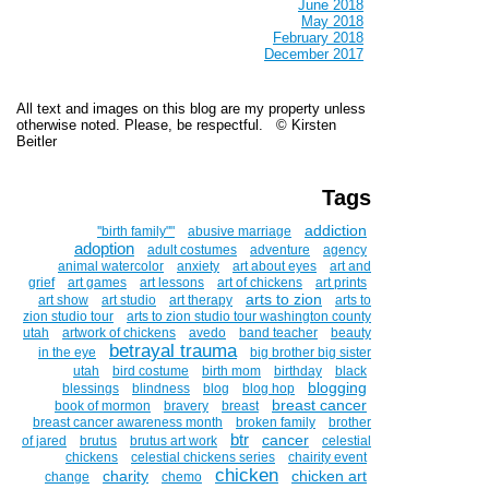
June 2018
May 2018
February 2018
December 2017
All text and images on this blog are my property unless
otherwise noted. Please, be respectful. © Kirsten
Beitler
Tags
addiction
''birth family""
abusive marriage
adoption
adult costumes
adventure
agency
animal watercolor
anxiety
art about eyes
art and
grief
art games
art lessons
art of chickens
art prints
arts to zion
art show
art studio
art therapy
arts to
zion studio tour
arts to zion studio tour washington county
utah
artwork of chickens
avedo
band teacher
beauty
betrayal trauma
in the eye
big brother big sister
utah
bird costume
birth mom
birthday
black
blogging
blessings
blindness
blog
blog hop
breast cancer
book of mormon
bravery
breast
breast cancer awareness month
broken family
brother
btr
cancer
of jared
brutus
brutus art work
celestial
chickens
celestial chickens series
chairity event
chicken
charity
chicken art
change
chemo