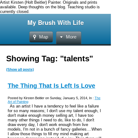
Artist Kirsten (Holt Beitler) Painter. Originals and prints
available. Deep thoughts on the blog. Teaching studio is
currently closed.
My Brush With Life
Map
More
Showing Tag: "talents"
(Show all posts)
The Thing That Is Left Is Love
Posted by Kirsten Beitler on Sunday, January 5, 2014, In :
The
Art of Painting
As an artist I have a tendency to feel like a failure
for so many reasons; I don't use my talent enough, I
don't make enough money selling art, I have too
many other things I need to do, like to do, I don't
draw every day, I don't work enough from live
models, I'm not in a bunch of fancy galleries....When
I allow those things to fill my mind making art