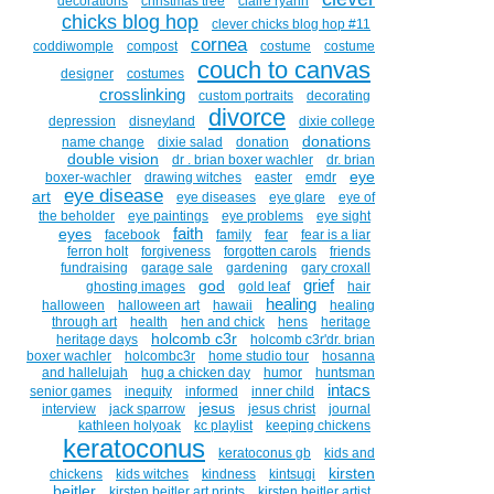
decorations
christmas tree
claire ryann
chicks blog hop
clever chicks blog hop #11
cornea
coddiwomple
compost
costume
costume
couch to canvas
designer
costumes
crosslinking
custom portraits
decorating
divorce
depression
disneyland
dixie college
donations
name change
dixie salad
donation
double vision
dr . brian boxer wachler
dr. brian
eye
boxer-wachler
drawing witches
easter
emdr
eye disease
art
eye diseases
eye glare
eye of
the beholder
eye paintings
eye problems
eye sight
faith
eyes
facebook
family
fear
fear is a liar
ferron holt
forgiveness
forgotten carols
friends
fundraising
garage sale
gardening
gary croxall
grief
god
ghosting images
gold leaf
hair
healing
halloween
halloween art
hawaii
healing
through art
health
hen and chick
hens
heritage
holcomb c3r
heritage days
holcomb c3r'dr. brian
boxer wachler
holcombc3r
home studio tour
hosanna
and hallelujah
hug a chicken day
humor
huntsman
intacs
senior games
inequity
informed
inner child
jesus
interview
jack sparrow
jesus christ
journal
kathleen holyoak
kc playlist
keeping chickens
keratoconus
keratoconus gb
kids and
kirsten
chickens
kids witches
kindness
kintsugi
beitler
kirsten beitler art prints
kirsten beitler artist