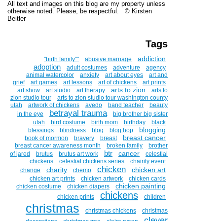
All text and images on this blog are my property unless
otherwise noted. Please, be respectful. © Kirsten
Beitler
Tags
addiction
''birth family""
abusive marriage
adoption
adult costumes
adventure
agency
animal watercolor
anxiety
art about eyes
art and
grief
art games
art lessons
art of chickens
art prints
arts to zion
art show
art studio
art therapy
arts to
zion studio tour
arts to zion studio tour washington county
utah
artwork of chickens
avedo
band teacher
beauty
betrayal trauma
in the eye
big brother big sister
utah
bird costume
birth mom
birthday
black
blogging
blessings
blindness
blog
blog hop
breast cancer
book of mormon
bravery
breast
breast cancer awareness month
broken family
brother
btr
cancer
of jared
brutus
brutus art work
celestial
chickens
celestial chickens series
chairity event
chicken
charity
chicken art
change
chemo
chicken art prints
chicken artwork
chicken cards
chicken painting
chicken costume
chicken diapers
chickens
chicken prints
children
christmas
christmas chickens
christmas
clever