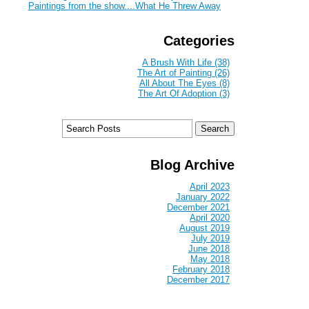
Paintings from the show....What He Threw Away
Categories
A Brush With Life (38)
The Art of Painting (26)
All About The Eyes (8)
The Art Of Adoption (3)
Blog Archive
April 2023
January 2022
December 2021
April 2020
August 2019
July 2019
June 2018
May 2018
February 2018
December 2017