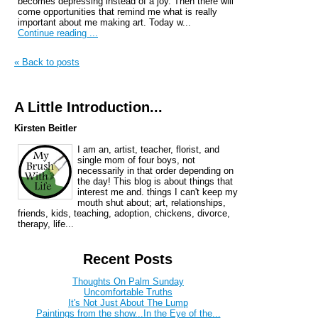
becomes depressing instead of a joy. Then there will
come opportunities that remind me what is really
important about me making art. Today w...
Continue reading ...
« Back to posts
A Little Introduction...
Kirsten Beitler
I am an, artist, teacher, florist, and
single mom of four boys, not
necessarily in that order depending on
the day! This blog is about things that
interest me and. things I can't keep my
mouth shut about; art, relationships,
friends, kids, teaching, adoption, chickens, divorce,
therapy, life...
Recent Posts
Thoughts On Palm Sunday
Uncomfortable Truths
It's Not Just About The Lump
Paintings from the show...In the Eye of the...