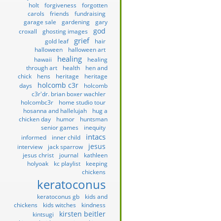
holt
forgiveness
forgotten
carols
friends
fundraising
garage sale
gardening
gary
god
croxall
ghosting images
grief
gold leaf
hair
halloween
halloween art
healing
hawaii
healing
through art
health
hen and
chick
hens
heritage
heritage
holcomb c3r
days
holcomb
c3r'dr. brian boxer wachler
holcombc3r
home studio tour
hosanna and hallelujah
hug a
chicken day
humor
huntsman
senior games
inequity
intacs
informed
inner child
jesus
interview
jack sparrow
jesus christ
journal
kathleen
holyoak
kc playlist
keeping
chickens
keratoconus
keratoconus gb
kids and
chickens
kids witches
kindness
kirsten beitler
kintsugi