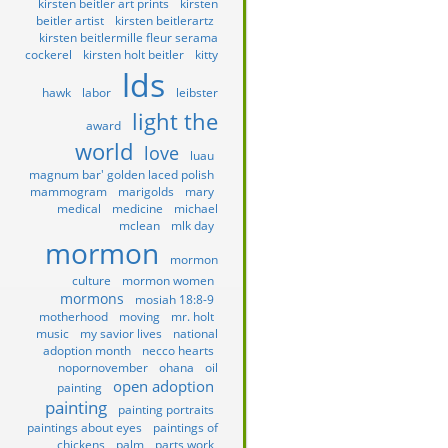
kirsten beitler art prints
kirsten
beitler artist
kirsten beitlerartz
kirsten beitlermille fleur serama
cockerel
kirsten holt beitler
kitty
lds
hawk
labor
leibster
light the
award
world
love
luau
magnum bar' golden laced polish
mammogram
marigolds
mary
medical
medicine
michael
mclean
mlk day
mormon
mormon
culture
mormon women
mormons
mosiah 18:8-9
motherhood
moving
mr. holt
music
my savior lives
national
adoption month
necco hearts
nopornovember
ohana
oil
open adoption
painting
painting
painting portraits
paintings about eyes
paintings of
chickens
palm
parts work