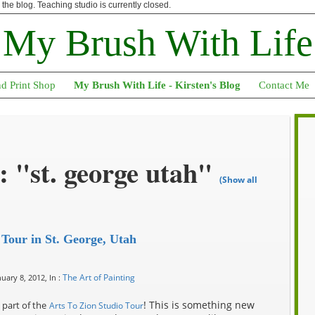
n the blog. Teaching studio is currently closed.
My Brush With Life
nd Print Shop
My Brush With Life - Kirsten's Blog
Contact Me
 "st. george utah"
(Show all
 Tour in St. George, Utah
The Art of Painting
uary 8, 2012, In :
! This is something new
part of the
Arts To Zion Studio Tour