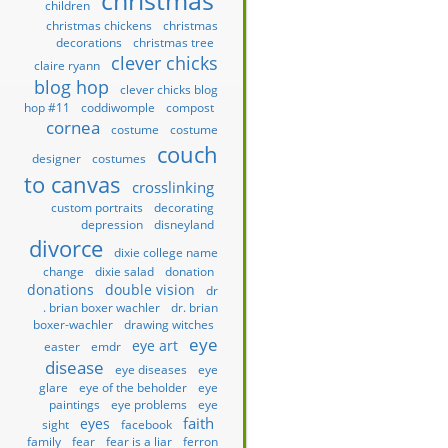
christmas
children
christmas chickens
christmas
decorations
christmas tree
clever chicks
claire ryann
blog hop
clever chicks blog
hop #11
coddiwomple
compost
cornea
costume
costume
couch
designer
costumes
to canvas
crosslinking
custom portraits
decorating
depression
disneyland
divorce
dixie college name
change
dixie salad
donation
donations
double vision
dr
. brian boxer wachler
dr. brian
boxer-wachler
drawing witches
eye
eye art
easter
emdr
disease
eye diseases
eye
glare
eye of the beholder
eye
paintings
eye problems
eye
faith
eyes
sight
facebook
family
fear
fear is a liar
ferron