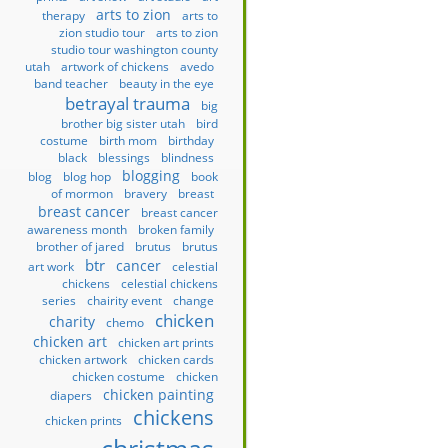
arts to zion
therapy
arts to
zion studio tour
arts to zion
studio tour washington county
utah
artwork of chickens
avedo
band teacher
beauty in the eye
betrayal trauma
big
brother big sister utah
bird
costume
birth mom
birthday
black
blessings
blindness
blogging
blog
blog hop
book
of mormon
bravery
breast
breast cancer
breast cancer
awareness month
broken family
brother of jared
brutus
brutus
btr
cancer
art work
celestial
chickens
celestial chickens
series
chairity event
change
chicken
charity
chemo
chicken art
chicken art prints
chicken artwork
chicken cards
chicken costume
chicken
chicken painting
diapers
chickens
chicken prints