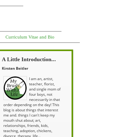
Curriculum Vitae and Bio
A Little Introduction...
Kirsten Beitler
I am an, artist,
teacher, florist,
and single mom of
four boys, not
necessarily in that
order depending on the day! This
blog is about things that interest
me and. things I can't keep my
mouth shut about; art,
relationships, friends, kids,
teaching, adoption, chickens,
divorce, therapy, life...