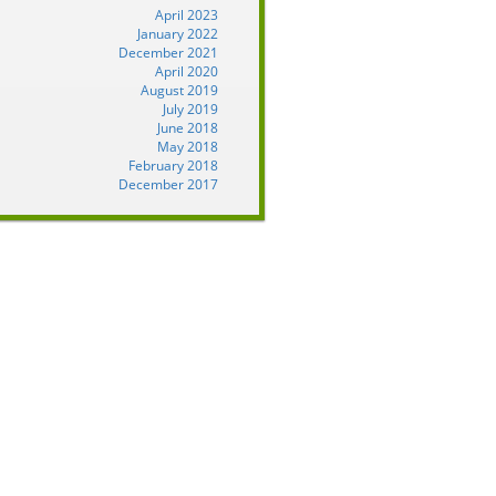
April 2023
January 2022
December 2021
April 2020
August 2019
July 2019
June 2018
May 2018
February 2018
December 2017