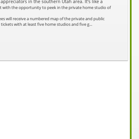
 appreciators in the southern Utah area. It's like a
t with the opportunity to peek in the private home studio of
es will receive a numbered map of the private and public
 tickets with at least five home studios and five g...