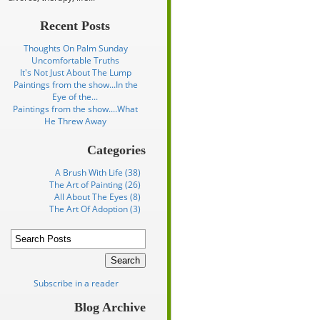
Recent Posts
Thoughts On Palm Sunday
Uncomfortable Truths
It's Not Just About The Lump
Paintings from the show...In the
Eye of the...
Paintings from the show....What
He Threw Away
Categories
A Brush With Life (38)
The Art of Painting (26)
All About The Eyes (8)
The Art Of Adoption (3)
Subscribe in a reader
Blog Archive