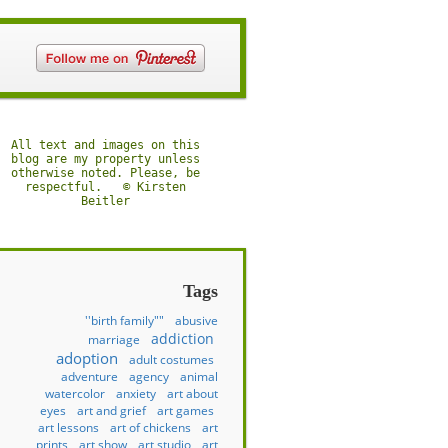
All text and images on this
blog are my property unless
otherwise noted. Please, be
respectful. © Kirsten
Beitler
Tags
''birth family""
abusive
addiction
marriage
adoption
adult costumes
adventure
agency
animal
watercolor
anxiety
art about
eyes
art and grief
art games
art lessons
art of chickens
art
prints
art show
art studio
art