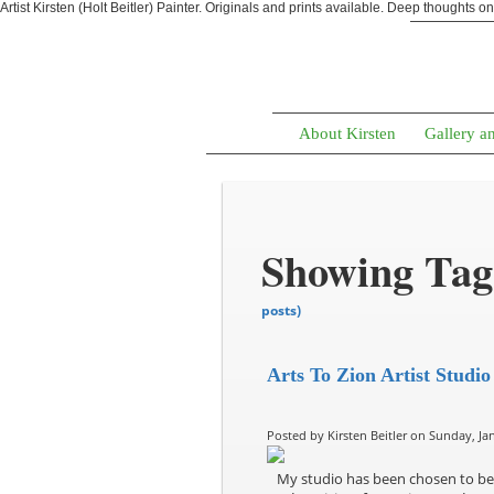
Artist Kirsten (Holt Beitler) Painter. Originals and prints available. Deep thoughts o
About Kirsten
Gallery a
Showing Tag:
posts)
Arts To Zion Artist Studio
Posted by Kirsten Beitler on Sunday, Jan
My studio has been chosen to be 