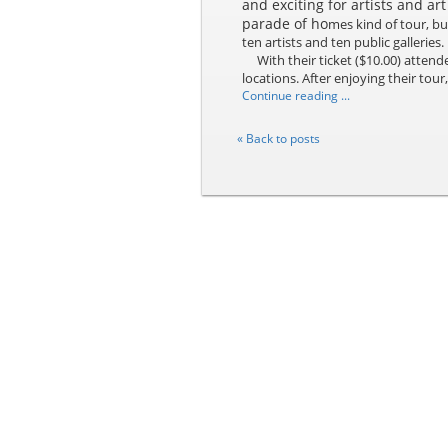
and exciting for artists and art
parade of ho
mes kind of tour, bu
ten artists and ten public galleries.
With their ticket ($10.00) attende
locations. After enjoying their tour,
Continue reading ...
« Back to posts