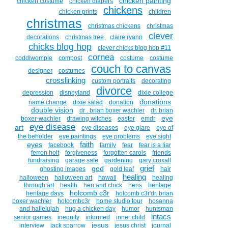
chicken painting
chicken costume
chicken diapers
chickens
chicken prints
children
christmas
christmas chickens
christmas
clever
decorations
christmas tree
claire ryann
chicks blog hop
clever chicks blog hop #11
cornea
coddiwomple
compost
costume
costume
couch to canvas
designer
costumes
crosslinking
custom portraits
decorating
divorce
depression
disneyland
dixie college
donations
name change
dixie salad
donation
double vision
dr . brian boxer wachler
dr. brian
eye
boxer-wachler
drawing witches
easter
emdr
eye disease
art
eye diseases
eye glare
eye of
the beholder
eye paintings
eye problems
eye sight
faith
eyes
facebook
family
fear
fear is a liar
ferron holt
forgiveness
forgotten carols
friends
fundraising
garage sale
gardening
gary croxall
grief
god
ghosting images
gold leaf
hair
healing
halloween
halloween art
hawaii
healing
through art
health
hen and chick
hens
heritage
holcomb c3r
heritage days
holcomb c3r'dr. brian
boxer wachler
holcombc3r
home studio tour
hosanna
and hallelujah
hug a chicken day
humor
huntsman
intacs
senior games
inequity
informed
inner child
jesus
interview
jack sparrow
jesus christ
journal