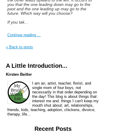
you that the one leading down may go to the
past and the one leading up may go to the
future. Which way will you choose?
If you tak...
Continue reading ...
« Back to posts
A Little Introduction...
Kirsten Beitler
I am an, artist, teacher, florist, and
single mom of four boys, not
necessarily in that order depending on
the day! This blog is about things that
interest me and. things I can't keep my
mouth shut about; art, relationships,
friends, kids, teaching, adoption, chickens, divorce,
therapy, life...
Recent Posts