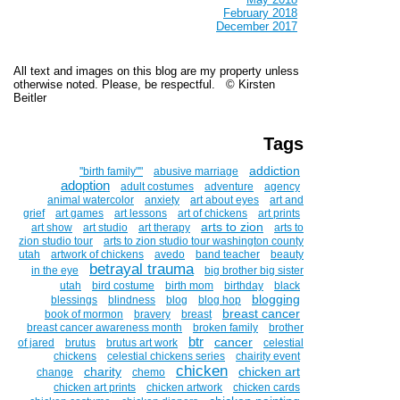
February 2018
December 2017
All text and images on this blog are my property unless
otherwise noted. Please, be respectful. © Kirsten
Beitler
Tags
addiction
''birth family""
abusive marriage
adoption
adult costumes
adventure
agency
animal watercolor
anxiety
art about eyes
art and
grief
art games
art lessons
art of chickens
art prints
arts to zion
art show
art studio
art therapy
arts to
zion studio tour
arts to zion studio tour washington county
utah
artwork of chickens
avedo
band teacher
beauty
betrayal trauma
in the eye
big brother big sister
utah
bird costume
birth mom
birthday
black
blogging
blessings
blindness
blog
blog hop
breast cancer
book of mormon
bravery
breast
breast cancer awareness month
broken family
brother
btr
cancer
of jared
brutus
brutus art work
celestial
chickens
celestial chickens series
chairity event
chicken
charity
chicken art
change
chemo
chicken art prints
chicken artwork
chicken cards