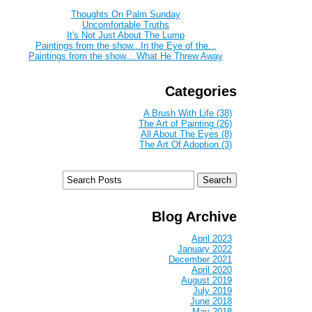
Thoughts On Palm Sunday
Uncomfortable Truths
It's Not Just About The Lump
Paintings from the show...In the Eye of the...
Paintings from the show....What He Threw Away
Categories
A Brush With Life (38)
The Art of Painting (26)
All About The Eyes (8)
The Art Of Adoption (3)
Blog Archive
April 2023
January 2022
December 2021
April 2020
August 2019
July 2019
June 2018
May 2018