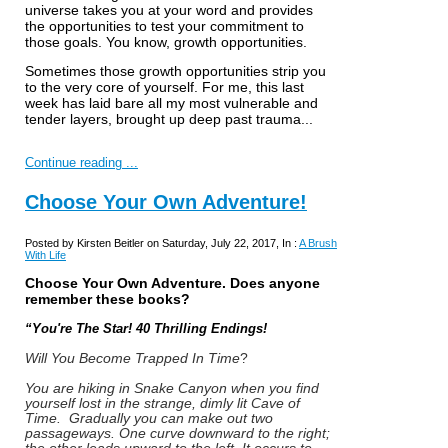
universe takes you at your word and provides
the opportunities to test your commitment to
those goals. You know, growth opportunities.
Sometimes those growth opportunities strip you
to the very core of yourself. For me, this last
week has laid bare all my most vulnerable and
tender layers, brought up deep past trauma...
Continue reading ...
Choose Your Own Adventure!
Posted by Kirsten Beitler on Saturday, July 22, 2017, In :
A Brush
With Life
Choose Your Own Adventure. Does anyone
remember these books?
“You're The Star! 40 Thrilling Endings!
Will You Become Trapped In Time
?
You are hiking in Snake Canyon when you find
yourself lost in the strange, dimly lit Cave of
Time. Gradually you can make out two
passageways. One curve downward to the right;
the other leads upward to the left. It occurs to