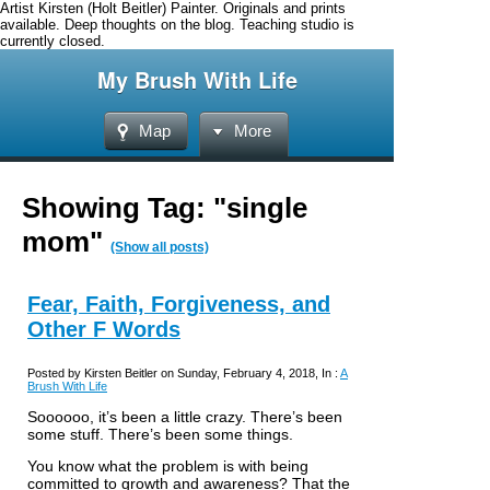
Artist Kirsten (Holt Beitler) Painter. Originals and prints
available. Deep thoughts on the blog. Teaching studio is
currently closed.
My Brush With Life
Map
More
Showing Tag: "single
mom"
(Show all posts)
Fear, Faith, Forgiveness, and
Other F Words
Posted by Kirsten Beitler on Sunday, February 4, 2018, In :
A
Brush With Life
Soooooo, it’s been a little crazy. There’s been
some stuff. There’s been some things.
You know what the problem is with being
committed to growth and awareness? That the