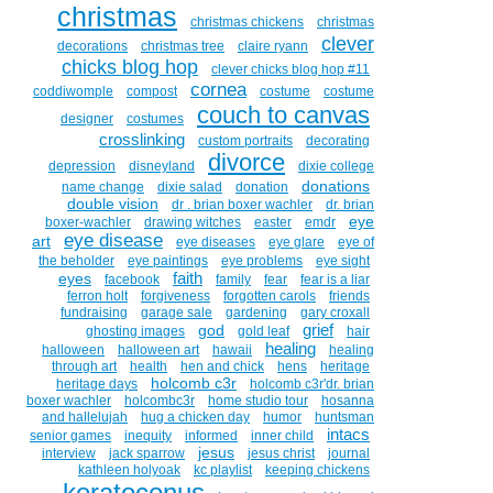
christmas
christmas chickens
christmas
clever
decorations
christmas tree
claire ryann
chicks blog hop
clever chicks blog hop #11
cornea
coddiwomple
compost
costume
costume
couch to canvas
designer
costumes
crosslinking
custom portraits
decorating
divorce
depression
disneyland
dixie college
donations
name change
dixie salad
donation
double vision
dr . brian boxer wachler
dr. brian
eye
boxer-wachler
drawing witches
easter
emdr
eye disease
art
eye diseases
eye glare
eye of
the beholder
eye paintings
eye problems
eye sight
faith
eyes
facebook
family
fear
fear is a liar
ferron holt
forgiveness
forgotten carols
friends
fundraising
garage sale
gardening
gary croxall
grief
god
ghosting images
gold leaf
hair
healing
halloween
halloween art
hawaii
healing
through art
health
hen and chick
hens
heritage
holcomb c3r
heritage days
holcomb c3r'dr. brian
boxer wachler
holcombc3r
home studio tour
hosanna
and hallelujah
hug a chicken day
humor
huntsman
intacs
senior games
inequity
informed
inner child
jesus
interview
jack sparrow
jesus christ
journal
kathleen holyoak
kc playlist
keeping chickens
keratoconus