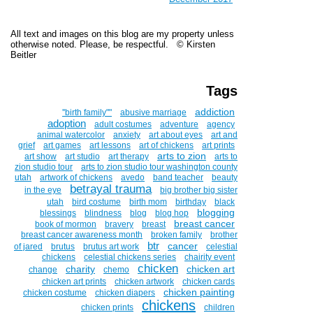
All text and images on this blog are my property unless
otherwise noted. Please, be respectful. © Kirsten
Beitler
Tags
addiction
''birth family""
abusive marriage
adoption
adult costumes
adventure
agency
animal watercolor
anxiety
art about eyes
art and
grief
art games
art lessons
art of chickens
art prints
arts to zion
art show
art studio
art therapy
arts to
zion studio tour
arts to zion studio tour washington county
utah
artwork of chickens
avedo
band teacher
beauty
betrayal trauma
in the eye
big brother big sister
utah
bird costume
birth mom
birthday
black
blogging
blessings
blindness
blog
blog hop
breast cancer
book of mormon
bravery
breast
breast cancer awareness month
broken family
brother
btr
cancer
of jared
brutus
brutus art work
celestial
chickens
celestial chickens series
chairity event
chicken
charity
chicken art
change
chemo
chicken art prints
chicken artwork
chicken cards
chicken painting
chicken costume
chicken diapers
chickens
chicken prints
children