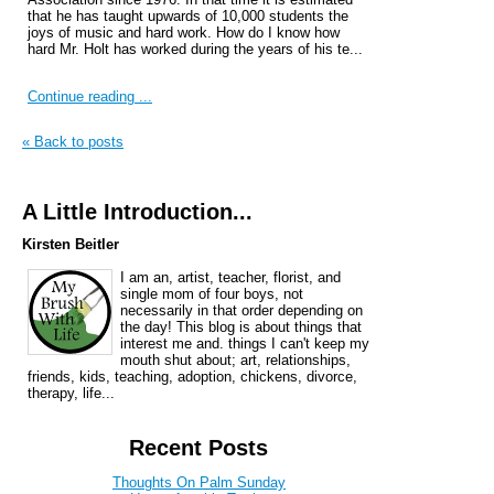
that he has taught upwards of 10,000 students the
joys of music and hard work. How do I know how
hard Mr. Holt has worked during the years of his te...
Continue reading ...
« Back to posts
A Little Introduction...
Kirsten Beitler
I am an, artist, teacher, florist, and
single mom of four boys, not
necessarily in that order depending on
the day! This blog is about things that
interest me and. things I can't keep my
mouth shut about; art, relationships,
friends, kids, teaching, adoption, chickens, divorce,
therapy, life...
Recent Posts
Thoughts On Palm Sunday