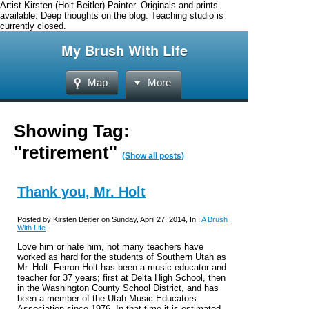
Artist Kirsten (Holt Beitler) Painter. Originals and prints
available. Deep thoughts on the blog. Teaching studio is
currently closed.
My Brush With Life
Map
More
Showing Tag:
"retirement"
(Show all posts)
Thank you, Mr. Holt
Posted by Kirsten Beitler on Sunday, April 27, 2014, In :
A Brush
With Life
Love him or hate him, not many teachers have
worked as hard for the students of Southern Utah as
Mr. Holt. Ferron Holt has been a music educator and
teacher for 37 years; first at Delta High School, then
in the Washington County School District, and has
been a member of the Utah Music Educators
Association since 1976. In that time it is estimated