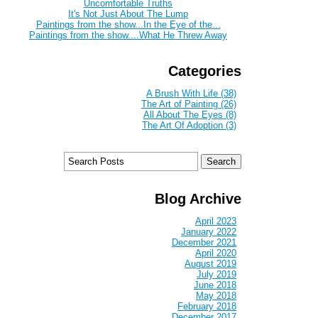
Uncomfortable Truths
It's Not Just About The Lump
Paintings from the show...In the Eye of the...
Paintings from the show....What He Threw Away
Categories
A Brush With Life (38)
The Art of Painting (26)
All About The Eyes (8)
The Art Of Adoption (3)
Blog Archive
April 2023
January 2022
December 2021
April 2020
August 2019
July 2019
June 2018
May 2018
February 2018
December 2017