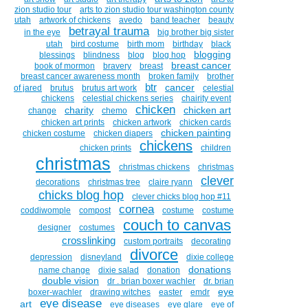
zion studio tour
arts to zion studio tour washington county
utah
artwork of chickens
avedo
band teacher
beauty
betrayal trauma
in the eye
big brother big sister
utah
bird costume
birth mom
birthday
black
blogging
blessings
blindness
blog
blog hop
breast cancer
book of mormon
bravery
breast
breast cancer awareness month
broken family
brother
btr
cancer
of jared
brutus
brutus art work
celestial
chickens
celestial chickens series
chairity event
chicken
charity
chicken art
change
chemo
chicken art prints
chicken artwork
chicken cards
chicken painting
chicken costume
chicken diapers
chickens
chicken prints
children
christmas
christmas chickens
christmas
clever
decorations
christmas tree
claire ryann
chicks blog hop
clever chicks blog hop #11
cornea
coddiwomple
compost
costume
costume
couch to canvas
designer
costumes
crosslinking
custom portraits
decorating
divorce
depression
disneyland
dixie college
donations
name change
dixie salad
donation
double vision
dr . brian boxer wachler
dr. brian
eye
boxer-wachler
drawing witches
easter
emdr
eye disease
art
eye diseases
eye glare
eye of