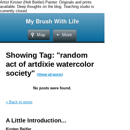
Artist Kirsten (Holt Beitler) Painter. Originals and prints
available. Deep thoughts on the blog. Teaching studio is
currently closed.
My Brush With Life
Map
More
Showing Tag: "random
act of artdixie watercolor
society"
(Show all posts)
No posts were found.
« Back to posts
A Little Introduction...
Kirsten Beitler