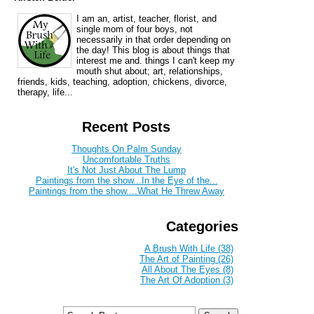
I am an, artist, teacher, florist, and
single mom of four boys, not
necessarily in that order depending on
the day! This blog is about things that
interest me and. things I can't keep my
mouth shut about; art, relationships,
friends, kids, teaching, adoption, chickens, divorce,
therapy, life...
Recent Posts
Thoughts On Palm Sunday
Uncomfortable Truths
It's Not Just About The Lump
Paintings from the show...In the Eye of the...
Paintings from the show....What He Threw Away
Categories
A Brush With Life (38)
The Art of Painting (26)
All About The Eyes (8)
The Art Of Adoption (3)