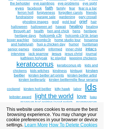
the beholder
eye paintings
eye problems
eye sight
faith
eyes
facebook
family
fear
fear is a liar
ferron holt
forgiveness
forgotten carols
friends
fundraising
garage sale
gardening
gary croxall
grief
god
ghosting images
gold leaf
hair
healing
halloween
halloween art
hawaii
healing
through art
health
hen and chick
hens
heritage
holcomb c3r
heritage days
holcomb c3r'dr. brian
boxer wachler
holcombc3r
home studio tour
hosanna
and hallelujah
hug a chicken day
humor
huntsman
intacs
senior games
inequity
informed
inner child
jesus
interview
jack sparrow
jesus christ
journal
kathleen holyoak
kc playlist
keeping chickens
keratoconus
keratoconus gb
kids and
kirsten
chickens
kids witches
kindness
kintsugi
beitler
kirsten beitler art prints
kirsten beitler artist
kirsten beitlerartz
kirsten beitlermille fleur serama
lds
cockerel
kirsten holt beitler
kitty hawk
labor
light the world
love
leibster award
luau
magnum bar' golden laced polish
mammogram
marigolds
mary
medical
medicine
michael mclean
This website uses cookies to ensure the best
mormon
browsing experience. You may change your
mlk day
mormon culture
mormon
cookie preferences in your browser or device
mormons
women
mosiah 18:8-9
motherhood
settings.
Learn More
How To Delete Cookies
moving
mr. holt
music
my savior lives
national