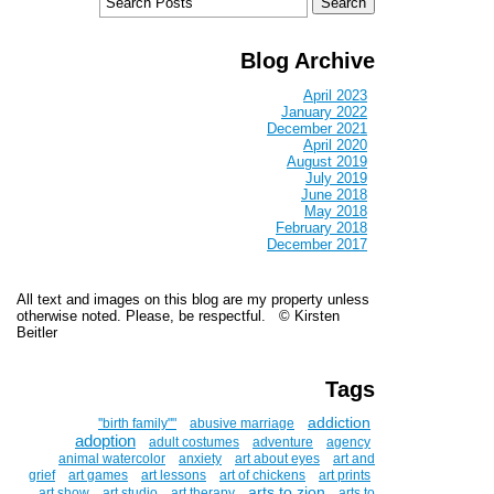
Blog Archive
April 2023
January 2022
December 2021
April 2020
August 2019
July 2019
June 2018
May 2018
February 2018
December 2017
All text and images on this blog are my property unless
otherwise noted. Please, be respectful. © Kirsten
Beitler
Tags
addiction
''birth family""
abusive marriage
adoption
adult costumes
adventure
agency
animal watercolor
anxiety
art about eyes
art and
grief
art games
art lessons
art of chickens
art prints
arts to zion
art show
art studio
art therapy
arts to