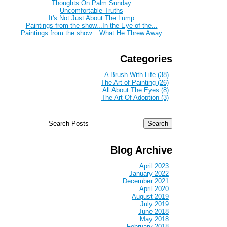
Thoughts On Palm Sunday
Uncomfortable Truths
It's Not Just About The Lump
Paintings from the show...In the Eye of the...
Paintings from the show....What He Threw Away
Categories
A Brush With Life (38)
The Art of Painting (26)
All About The Eyes (8)
The Art Of Adoption (3)
Blog Archive
April 2023
January 2022
December 2021
April 2020
August 2019
July 2019
June 2018
May 2018
February 2018