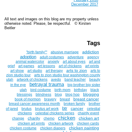
December 2017
All text and images on this blog are my property unless
otherwise noted. Please, be respectful. © Kirsten
Beitler
Tags
addiction
''birth family""
abusive marriage
adoption
adult costumes
adventure
agency
animal watercolor
anxiety
art about eyes
art and
grief
art games
art lessons
art of chickens
art prints
arts to zion
art show
art studio
art therapy
arts to
zion studio tour
arts to zion studio tour washington county
utah
artwork of chickens
avedo
band teacher
beauty
betrayal trauma
in the eye
big brother big sister
utah
bird costume
birth mom
birthday
black
blogging
blessings
blindness
blog
blog hop
breast cancer
book of mormon
bravery
breast
breast cancer awareness month
broken family
brother
btr
cancer
of jared
brutus
brutus art work
celestial
chickens
celestial chickens series
chairity event
chicken
charity
chicken art
change
chemo
chicken art prints
chicken artwork
chicken cards
chicken painting
chicken costume
chicken diapers