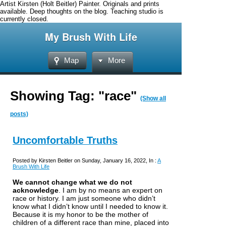
Artist Kirsten (Holt Beitler) Painter. Originals and prints
available. Deep thoughts on the blog. Teaching studio is
currently closed.
My Brush With Life
Map
More
Showing Tag: "race"
(Show all
posts)
Uncomfortable Truths
Posted by Kirsten Beitler on Sunday, January 16, 2022, In :
A
Brush With Life
We cannot change what we do not
acknowledge
.
I am by no means an expert on
race or history. I am just someone who didn’t
know what I didn’t know until I needed to know it.
Because it is my honor to be the mother of
children of a different race than mine, placed into