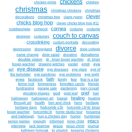
chickens
chicken prints
children
christmas
christmas chickens
christmas
clever
decorations
christmas tree
claire ryann
chicks blog hop
clever chicks blog hop #11
cornea
coddiwomple
compost
costume
costume
couch to canvas
designer
costumes
crosslinking
custom portraits
decorating
divorce
depression
disneyland
dixie college
donations
name change
dixie salad
donation
double vision
dr . brian boxer wachler
dr. brian
eye
boxer-wachler
drawing witches
easter
emdr
eye disease
art
eye diseases
eye glare
eye of
the beholder
eye paintings
eye problems
eye sight
faith
eyes
facebook
family
fear
fear is a liar
ferron holt
forgiveness
forgotten carols
friends
fundraising
garage sale
gardening
gary croxall
grief
god
ghosting images
gold leaf
hair
healing
halloween
halloween art
hawaii
healing
through art
health
hen and chick
hens
heritage
holcomb c3r
heritage days
holcomb c3r'dr. brian
boxer wachler
holcombc3r
home studio tour
hosanna
and hallelujah
hug a chicken day
humor
huntsman
intacs
senior games
inequity
informed
inner child
jesus
interview
jack sparrow
jesus christ
journal
kathleen holyoak
kc playlist
keeping chickens