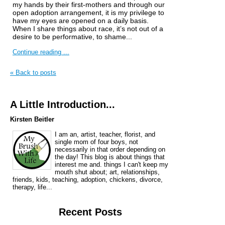
my hands by their first-mothers and through our
open adoption arrangement, it is my privilege to
have my eyes are opened on a daily basis.
When I share things about race, it’s not out of a
desire to be performative, to shame...
Continue reading ...
« Back to posts
A Little Introduction...
Kirsten Beitler
I am an, artist, teacher, florist, and
single mom of four boys, not
necessarily in that order depending on
the day! This blog is about things that
interest me and. things I can't keep my
mouth shut about; art, relationships,
friends, kids, teaching, adoption, chickens, divorce,
therapy, life...
Recent Posts