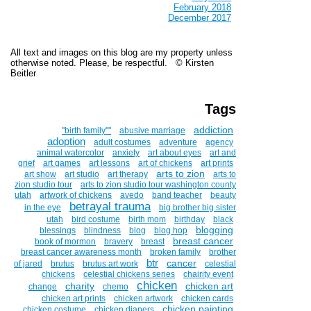
February 2018
December 2017
All text and images on this blog are my property unless
otherwise noted. Please, be respectful. © Kirsten
Beitler
Tags
addiction
''birth family""
abusive marriage
adoption
adult costumes
adventure
agency
animal watercolor
anxiety
art about eyes
art and
grief
art games
art lessons
art of chickens
art prints
arts to zion
art show
art studio
art therapy
arts to
zion studio tour
arts to zion studio tour washington county
utah
artwork of chickens
avedo
band teacher
beauty
betrayal trauma
in the eye
big brother big sister
utah
bird costume
birth mom
birthday
black
blogging
blessings
blindness
blog
blog hop
breast cancer
book of mormon
bravery
breast
breast cancer awareness month
broken family
brother
btr
cancer
of jared
brutus
brutus art work
celestial
chickens
celestial chickens series
chairity event
chicken
charity
chicken art
change
chemo
chicken art prints
chicken artwork
chicken cards
chicken painting
chicken costume
chicken diapers