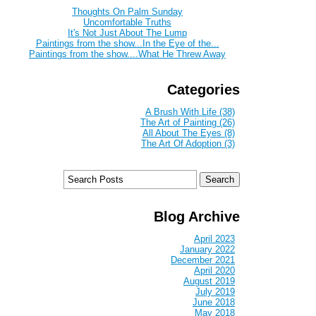
Thoughts On Palm Sunday
Uncomfortable Truths
It's Not Just About The Lump
Paintings from the show...In the Eye of the...
Paintings from the show....What He Threw Away
Categories
A Brush With Life (38)
The Art of Painting (26)
All About The Eyes (8)
The Art Of Adoption (3)
Blog Archive
April 2023
January 2022
December 2021
April 2020
August 2019
July 2019
June 2018
May 2018