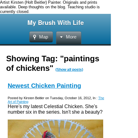
Artist Kirsten (Holt Beitler) Painter. Originals and prints
available. Deep thoughts on the blog. Teaching studio is
currently closed.
My Brush With Life
Map
More
Showing Tag: "paintings
of chickens"
(Show all posts)
Newest Chicken Painting
Posted by Kirsten Beitler on Tuesday, October 16, 2012, In :
The
Art of Painting
Here's my latest Celestial Chicken. She's
number six in the series. Isn't she a beauty?