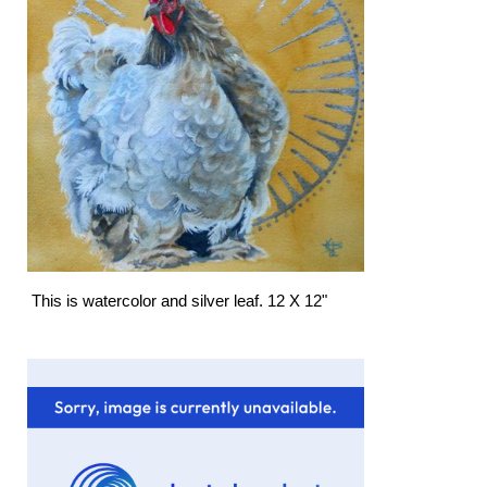
This is watercolor and silver leaf. 12 X 12"