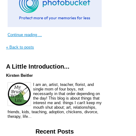
Continue reading ...
« Back to posts
A Little Introduction...
Kirsten Beitler
I am an, artist, teacher, florist, and
single mom of four boys, not
necessarily in that order depending on
the day! This blog is about things that
interest me and. things I can't keep my
mouth shut about; art, relationships,
friends, kids, teaching, adoption, chickens, divorce,
therapy, life...
Recent Posts