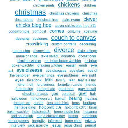
chickens
chicken prints
children
christmas
christmas chickens
christmas
clever
decorations
christmas tree
claire ryann
chicks blog hop
clever chicks blog hop #11
cornea
coddiwomple
compost
costume
costume
couch to canvas
designer
costumes
crosslinking
custom portraits
decorating
divorce
depression
disneyland
dixie college
donations
name change
dixie salad
donation
double vision
dr . brian boxer wachler
dr. brian
eye
boxer-wachler
drawing witches
easter
emdr
eye disease
art
eye diseases
eye glare
eye of
the beholder
eye paintings
eye problems
eye sight
faith
eyes
facebook
family
fear
fear is a liar
ferron holt
forgiveness
forgotten carols
friends
fundraising
garage sale
gardening
gary croxall
grief
god
ghosting images
gold leaf
hair
healing
halloween
halloween art
hawaii
healing
through art
health
hen and chick
hens
heritage
holcomb c3r
heritage days
holcomb c3r'dr. brian
boxer wachler
holcombc3r
home studio tour
hosanna
and hallelujah
hug a chicken day
humor
huntsman
intacs
senior games
inequity
informed
inner child
jesus
interview
jack sparrow
jesus christ
journal