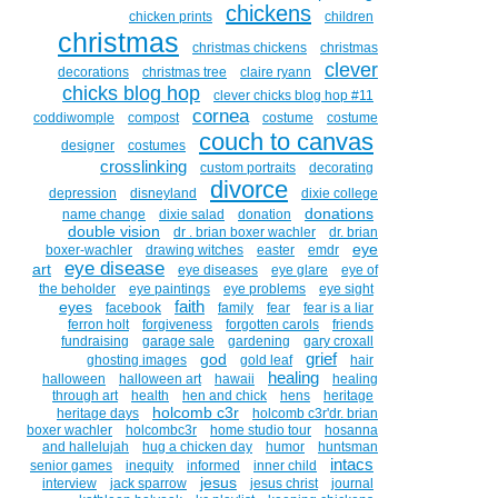
chickens
chicken prints
children
christmas
christmas chickens
christmas
clever
decorations
christmas tree
claire ryann
chicks blog hop
clever chicks blog hop #11
cornea
coddiwomple
compost
costume
costume
couch to canvas
designer
costumes
crosslinking
custom portraits
decorating
divorce
depression
disneyland
dixie college
donations
name change
dixie salad
donation
double vision
dr . brian boxer wachler
dr. brian
eye
boxer-wachler
drawing witches
easter
emdr
eye disease
art
eye diseases
eye glare
eye of
the beholder
eye paintings
eye problems
eye sight
faith
eyes
facebook
family
fear
fear is a liar
ferron holt
forgiveness
forgotten carols
friends
fundraising
garage sale
gardening
gary croxall
grief
god
ghosting images
gold leaf
hair
healing
halloween
halloween art
hawaii
healing
through art
health
hen and chick
hens
heritage
holcomb c3r
heritage days
holcomb c3r'dr. brian
boxer wachler
holcombc3r
home studio tour
hosanna
and hallelujah
hug a chicken day
humor
huntsman
intacs
senior games
inequity
informed
inner child
jesus
interview
jack sparrow
jesus christ
journal