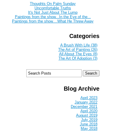
Thoughts On Palm Sunday
Uncomfortable Truths
It's Not Just About The Lump
Paintings from the show...In the Eye of the...
Paintings from the show....What He Threw Away
Categories
A Brush With Life (38)
The Art of Painting (26)
All About The Eyes (8)
The Art Of Adoption (3)
Blog Archive
April 2023
January 2022
December 2021
April 2020
August 2019
July 2019
June 2018
May 2018