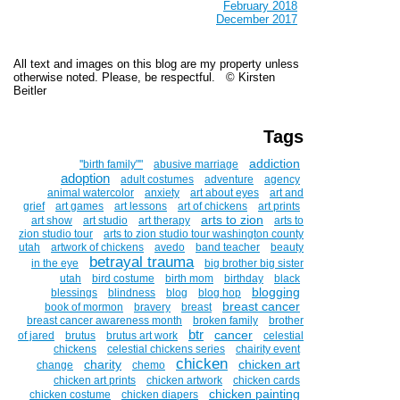
February 2018
December 2017
All text and images on this blog are my property unless
otherwise noted. Please, be respectful. © Kirsten
Beitler
Tags
addiction
''birth family""
abusive marriage
adoption
adult costumes
adventure
agency
animal watercolor
anxiety
art about eyes
art and
grief
art games
art lessons
art of chickens
art prints
arts to zion
art show
art studio
art therapy
arts to
zion studio tour
arts to zion studio tour washington county
utah
artwork of chickens
avedo
band teacher
beauty
betrayal trauma
in the eye
big brother big sister
utah
bird costume
birth mom
birthday
black
blogging
blessings
blindness
blog
blog hop
breast cancer
book of mormon
bravery
breast
breast cancer awareness month
broken family
brother
btr
cancer
of jared
brutus
brutus art work
celestial
chickens
celestial chickens series
chairity event
chicken
charity
chicken art
change
chemo
chicken art prints
chicken artwork
chicken cards
chicken painting
chicken costume
chicken diapers