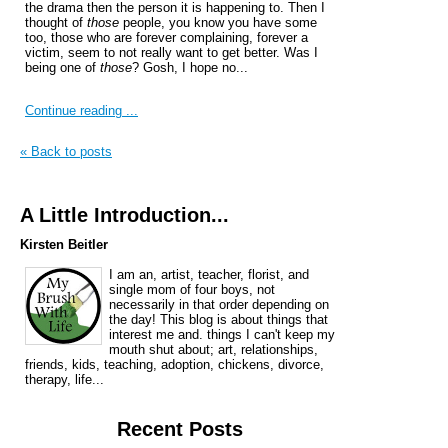
the drama then the person it is happening to. Then I
thought of
those
people, you know you have some
too, those who are forever complaining, forever a
victim, seem to not really want to get better. Was I
being one of
those
? Gosh, I hope no...
Continue reading ...
« Back to posts
A Little Introduction...
Kirsten Beitler
I am an, artist, teacher, florist, and
single mom of four boys, not
necessarily in that order depending on
the day! This blog is about things that
interest me and. things I can't keep my
mouth shut about; art, relationships,
friends, kids, teaching, adoption, chickens, divorce,
therapy, life...
Recent Posts