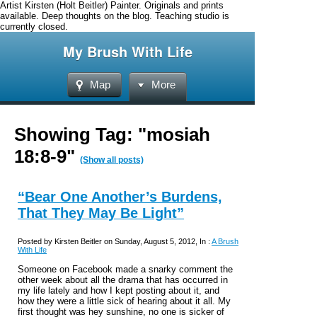
Artist Kirsten (Holt Beitler) Painter. Originals and prints
available. Deep thoughts on the blog. Teaching studio is
currently closed.
My Brush With Life
Map
More
Showing Tag: "mosiah
18:8-9"
(Show all posts)
“Bear One Another’s Burdens,
That They May Be Light”
Posted by Kirsten Beitler on Sunday, August 5, 2012, In :
A Brush
With Life
Someone on Facebook made a snarky comment the
other week about all the drama that has occurred in
my life lately and how I kept posting about it, and
how they were a little sick of hearing about it all. My
first thought was hey sunshine, no one is sicker of