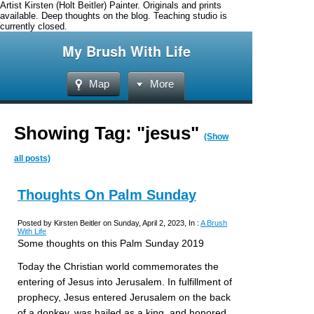
Artist Kirsten (Holt Beitler) Painter. Originals and prints
available. Deep thoughts on the blog. Teaching studio is
currently closed.
My Brush With Life
Map
More
Showing Tag: "jesus"
(Show
all posts)
Thoughts On Palm Sunday
Posted by Kirsten Beitler on Sunday, April 2, 2023, In :
A Brush
With Life
Some thoughts on this Palm Sunday 2019
Today the Christian world commemorates the
entering of Jesus into Jerusalem. In fulfillment of
prophecy, Jesus entered Jerusalem on the back
of a donkey, was hailed as a king, and honored