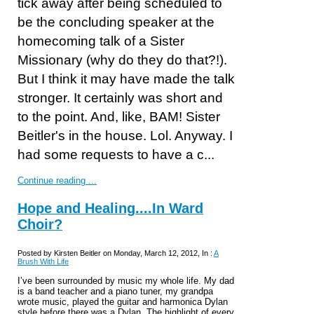
tick away after being scheduled to
be the concluding speaker at the
homecoming talk of a Sister
Missionary (why do they do that?!).
But I think it may have made the talk
stronger. It certainly was short and
to the point. And, like, BAM! Sister
Beitler's in the house. Lol. Anyway. I
had some requests to have a c...
Continue reading ...
Hope and Healing....In Ward
Choir?
Posted by Kirsten Beitler on Monday, March 12, 2012, In :
A
Brush With Life
I’ve been surrounded by music my whole life. My dad
is a band teacher and a piano tuner, my grandpa
wrote music, played the guitar and harmonica Dylan
style before there was a Dylan. The highlight of every