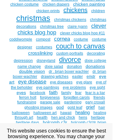
chicken painting
chicken costume
chicken diapers
chickens
chicken prints
children
christmas
christmas chickens
christmas
clever
decorations
christmas tree
claire ryann
chicks blog hop
clever chicks blog hop #11
cornea
coddiwomple
compost
costume
costume
couch to canvas
designer
costumes
crosslinking
custom portraits
decorating
divorce
depression
disneyland
dixie college
donations
name change
dixie salad
donation
double vision
dr . brian boxer wachler
dr. brian
eye
boxer-wachler
drawing witches
easter
emdr
eye disease
art
eye diseases
eye glare
eye of
the beholder
eye paintings
eye problems
eye sight
faith
eyes
facebook
family
fear
fear is a liar
ferron holt
forgiveness
forgotten carols
friends
fundraising
garage sale
gardening
gary croxall
grief
god
ghosting images
gold leaf
hair
healing
halloween
halloween art
hawaii
healing
through art
health
hen and chick
hens
heritage
holcomb c3r
heritage days
holcomb c3r'dr. brian
boxer wachler
holcombc3r
home studio tour
hosanna
This website uses cookies to ensure the best
and hallelujah
hug a chicken day
humor
huntsman
browsing experience. You may change your
intacs
senior games
inequity
informed
inner child