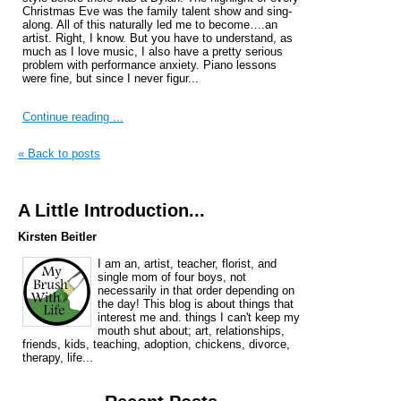
Christmas Eve was the family talent show and sing-
along. All of this naturally led me to become….an
artist. Right, I know. But you have to understand, as
much as I love music, I also have a pretty serious
problem with performance anxiety. Piano lessons
were fine, but since I never figur...
Continue reading ...
« Back to posts
A Little Introduction...
Kirsten Beitler
I am an, artist, teacher, florist, and
single mom of four boys, not
necessarily in that order depending on
the day! This blog is about things that
interest me and. things I can't keep my
mouth shut about; art, relationships,
friends, kids, teaching, adoption, chickens, divorce,
therapy, life...