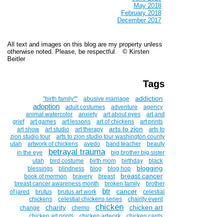
May 2018
February 2018
December 2017
All text and images on this blog are my property unless
otherwise noted. Please, be respectful. © Kirsten
Beitler
Tags
addiction
''birth family""
abusive marriage
adoption
adult costumes
adventure
agency
animal watercolor
anxiety
art about eyes
art and
grief
art games
art lessons
art of chickens
art prints
arts to zion
art show
art studio
art therapy
arts to
zion studio tour
arts to zion studio tour washington county
utah
artwork of chickens
avedo
band teacher
beauty
betrayal trauma
in the eye
big brother big sister
utah
bird costume
birth mom
birthday
black
blogging
blessings
blindness
blog
blog hop
breast cancer
book of mormon
bravery
breast
breast cancer awareness month
broken family
brother
btr
cancer
of jared
brutus
brutus art work
celestial
chickens
celestial chickens series
chairity event
chicken
charity
chicken art
change
chemo
chicken art prints
chicken artwork
chicken cards