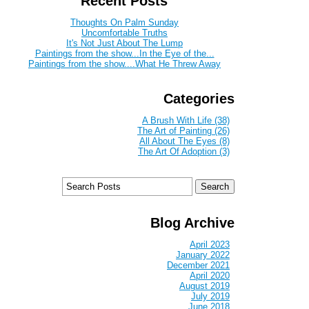
Recent Posts
Thoughts On Palm Sunday
Uncomfortable Truths
It's Not Just About The Lump
Paintings from the show...In the Eye of the...
Paintings from the show....What He Threw Away
Categories
A Brush With Life (38)
The Art of Painting (26)
All About The Eyes (8)
The Art Of Adoption (3)
Blog Archive
April 2023
January 2022
December 2021
April 2020
August 2019
July 2019
June 2018