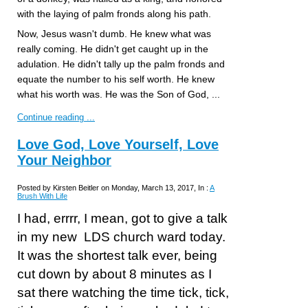
with the laying of palm fronds along his path.
Now, Jesus wasn't dumb. He knew what was
really coming. He didn't get caught up in the
adulation. He didn't tally up the palm fronds and
equate the number to his self worth. He knew
what his worth was. He was the Son of God, ...
Continue reading ...
Love God, Love Yourself, Love
Your Neighbor
Posted by Kirsten Beitler on Monday, March 13, 2017, In :
A
Brush With Life
I had, errrr, I mean, got to give a talk
in my new LDS church ward today.
It was the shortest talk ever, being
cut down by about 8 minutes as I
sat there watching the time tick, tick,