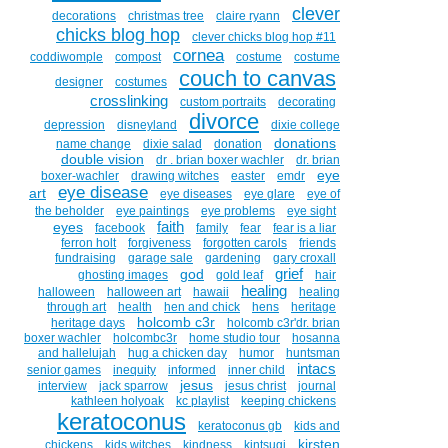
clever
decorations
christmas tree
claire ryann
chicks blog hop
clever chicks blog hop #11
cornea
coddiwomple
compost
costume
costume
couch to canvas
designer
costumes
crosslinking
custom portraits
decorating
divorce
depression
disneyland
dixie college
donations
name change
dixie salad
donation
double vision
dr . brian boxer wachler
dr. brian
eye
boxer-wachler
drawing witches
easter
emdr
eye disease
art
eye diseases
eye glare
eye of
the beholder
eye paintings
eye problems
eye sight
faith
eyes
facebook
family
fear
fear is a liar
ferron holt
forgiveness
forgotten carols
friends
fundraising
garage sale
gardening
gary croxall
grief
god
ghosting images
gold leaf
hair
healing
halloween
halloween art
hawaii
healing
through art
health
hen and chick
hens
heritage
holcomb c3r
heritage days
holcomb c3r'dr. brian
boxer wachler
holcombc3r
home studio tour
hosanna
and hallelujah
hug a chicken day
humor
huntsman
intacs
senior games
inequity
informed
inner child
jesus
interview
jack sparrow
jesus christ
journal
kathleen holyoak
kc playlist
keeping chickens
keratoconus
keratoconus gb
kids and
kirsten
chickens
kids witches
kindness
kintsugi