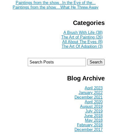
Paintings from the show...In the Eye of the...
Paintings from the show....What He Threw Away
Categories
A Brush With Life (38)
The Art of Painting (26)
All About The Eyes (8)
The Art Of Adoption (3)
Blog Archive
April 2023
January 2022
December 2021
April 2020
August 2019
July 2019
June 2018
May 2018
February 2018
December 2017