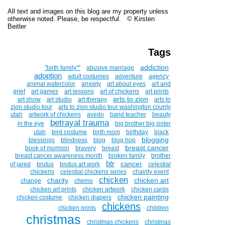
All text and images on this blog are my property unless
otherwise noted. Please, be respectful. © Kirsten
Beitler
Tags
addiction
''birth family""
abusive marriage
adoption
adult costumes
adventure
agency
animal watercolor
anxiety
art about eyes
art and
grief
art games
art lessons
art of chickens
art prints
arts to zion
art show
art studio
art therapy
arts to
zion studio tour
arts to zion studio tour washington county
utah
artwork of chickens
avedo
band teacher
beauty
betrayal trauma
in the eye
big brother big sister
utah
bird costume
birth mom
birthday
black
blogging
blessings
blindness
blog
blog hop
breast cancer
book of mormon
bravery
breast
breast cancer awareness month
broken family
brother
btr
cancer
of jared
brutus
brutus art work
celestial
chickens
celestial chickens series
chairity event
chicken
charity
chicken art
change
chemo
chicken art prints
chicken artwork
chicken cards
chicken painting
chicken costume
chicken diapers
chickens
chicken prints
children
christmas
christmas chickens
christmas