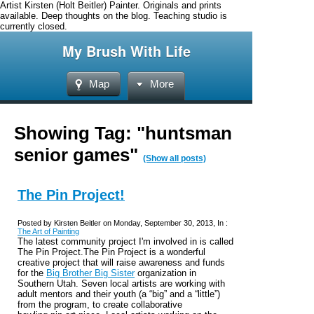
Artist Kirsten (Holt Beitler) Painter. Originals and prints
available. Deep thoughts on the blog. Teaching studio is
currently closed.
My Brush With Life
Map
More
Showing Tag: "huntsman
senior games"
(Show all posts)
The Pin Project!
Posted by Kirsten Beitler on Monday, September 30, 2013, In :
The Art of Painting
The latest community project I'm involved in is called
The Pin Project.The Pin Project is a wonderful
creative project that will raise awareness and funds
for the
Big
Brother Big Sister
organization in
Southern Utah.
Seven local artists are working
with
adult mentors and their youth (a “big” and a “little”)
from the program, to create collaborative