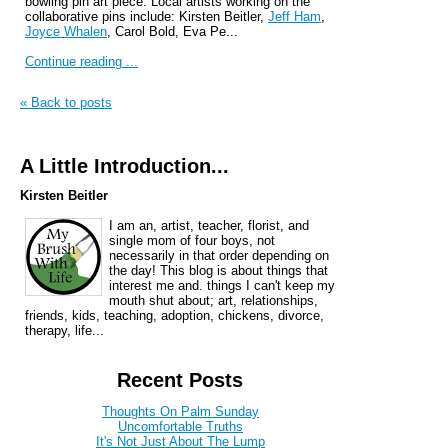
bowling pin art piece. Local artists working on the
collaborative pins include: Kirsten Beitler,
Jeff
Ham
,
Joyce Whalen
, Carol Bold, Eva Pe...
Continue reading ...
« Back to posts
A Little Introduction...
Kirsten Beitler
I am an, artist, teacher, florist, and
single mom of four boys, not
necessarily in that order depending on
the day! This blog is about things that
interest me and. things I can't keep my
mouth shut about; art, relationships,
friends, kids, teaching, adoption, chickens, divorce,
therapy, life...
Recent Posts
Thoughts On Palm Sunday
Uncomfortable Truths
It's Not Just About The Lump