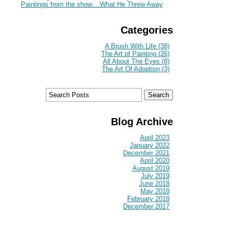
Paintings from the show....What He Threw Away
Categories
A Brush With Life (38)
The Art of Painting (26)
All About The Eyes (8)
The Art Of Adoption (3)
Blog Archive
April 2023
January 2022
December 2021
April 2020
August 2019
July 2019
June 2018
May 2018
February 2018
December 2017