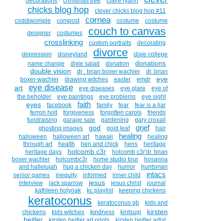
decorations
christmas tree
claire ryann
chicks blog hop
clever chicks blog hop #11
cornea
coddiwomple
compost
costume
costume
couch to canvas
designer
costumes
crosslinking
custom portraits
decorating
divorce
depression
disneyland
dixie college
donations
name change
dixie salad
donation
double vision
dr . brian boxer wachler
dr. brian
eye
boxer-wachler
drawing witches
easter
emdr
eye disease
art
eye diseases
eye glare
eye of
the beholder
eye paintings
eye problems
eye sight
faith
eyes
facebook
family
fear
fear is a liar
ferron holt
forgiveness
forgotten carols
friends
fundraising
garage sale
gardening
gary croxall
grief
god
ghosting images
gold leaf
hair
healing
halloween
halloween art
hawaii
healing
through art
health
hen and chick
hens
heritage
holcomb c3r
heritage days
holcomb c3r'dr. brian
boxer wachler
holcombc3r
home studio tour
hosanna
and hallelujah
hug a chicken day
humor
huntsman
intacs
senior games
inequity
informed
inner child
jesus
interview
jack sparrow
jesus christ
journal
kathleen holyoak
kc playlist
keeping chickens
keratoconus
keratoconus gb
kids and
kirsten
chickens
kids witches
kindness
kintsugi
beitler
kirsten beitler art prints
kirsten beitler artist