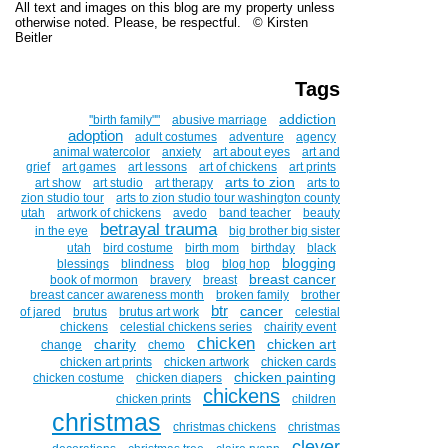
All text and images on this blog are my property unless
otherwise noted. Please, be respectful. © Kirsten
Beitler
Tags
addiction
''birth family""
abusive marriage
adoption
adult costumes
adventure
agency
animal watercolor
anxiety
art about eyes
art and
grief
art games
art lessons
art of chickens
art prints
arts to zion
art show
art studio
art therapy
arts to
zion studio tour
arts to zion studio tour washington county
utah
artwork of chickens
avedo
band teacher
beauty
betrayal trauma
in the eye
big brother big sister
utah
bird costume
birth mom
birthday
black
blogging
blessings
blindness
blog
blog hop
breast cancer
book of mormon
bravery
breast
breast cancer awareness month
broken family
brother
btr
cancer
of jared
brutus
brutus art work
celestial
chickens
celestial chickens series
chairity event
chicken
charity
chicken art
change
chemo
chicken art prints
chicken artwork
chicken cards
chicken painting
chicken costume
chicken diapers
chickens
chicken prints
children
christmas
christmas chickens
christmas
clever