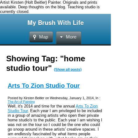
Artist Kirsten (Holt Beitler) Painter. Originals and prints
available. Deep thoughts on the blog. Teaching studio is
currently closed.
My Brush With Life
Map
More
Showing Tag: "home
studio tour"
(Show all posts)
Arts To Zion Studio Tour
Posted by Kirsten Beitler on Wednesday, January 1, 2014, In :
The Art of Painting
Well, it's 2014 and time for the annual
Arts To Zion
Studio Tour
. Each year I am privileged to be included
in a group of amazing artists who open their private
home studio's to the public. Each year I am wishing I
was not on the tour so I could be the one who could
go snoop around in these artists' creative spaces. I
am endlessly fascinated by what items people