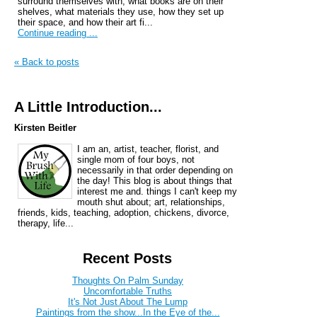
surround themselves with, what books are on their
shelves, what materials they use, how they set up
their space, and how their art fi...
Continue reading ...
« Back to posts
A Little Introduction...
Kirsten Beitler
I am an, artist, teacher, florist, and
single mom of four boys, not
necessarily in that order depending on
the day! This blog is about things that
interest me and. things I can't keep my
mouth shut about; art, relationships,
friends, kids, teaching, adoption, chickens, divorce,
therapy, life...
Recent Posts
Thoughts On Palm Sunday
Uncomfortable Truths
It's Not Just About The Lump
Paintings from the show...In the Eye of the...