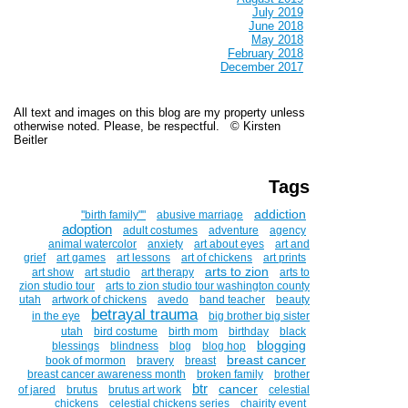
July 2019
June 2018
May 2018
February 2018
December 2017
All text and images on this blog are my property unless
otherwise noted. Please, be respectful. © Kirsten
Beitler
Tags
addiction
''birth family""
abusive marriage
adoption
adult costumes
adventure
agency
animal watercolor
anxiety
art about eyes
art and
grief
art games
art lessons
art of chickens
art prints
arts to zion
art show
art studio
art therapy
arts to
zion studio tour
arts to zion studio tour washington county
utah
artwork of chickens
avedo
band teacher
beauty
betrayal trauma
in the eye
big brother big sister
utah
bird costume
birth mom
birthday
black
blogging
blessings
blindness
blog
blog hop
breast cancer
book of mormon
bravery
breast
breast cancer awareness month
broken family
brother
btr
cancer
of jared
brutus
brutus art work
celestial
chickens
celestial chickens series
chairity event