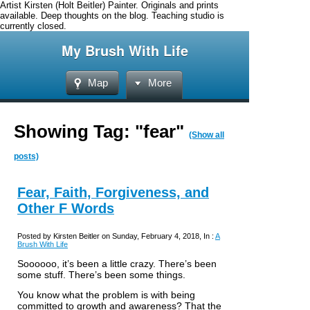
Artist Kirsten (Holt Beitler) Painter. Originals and prints
available. Deep thoughts on the blog. Teaching studio is
currently closed.
My Brush With Life
Map
More
Showing Tag: "fear"
(Show all
posts)
Fear, Faith, Forgiveness, and
Other F Words
Posted by Kirsten Beitler on Sunday, February 4, 2018, In :
A
Brush With Life
Soooooo, it’s been a little crazy. There’s been
some stuff. There’s been some things.
You know what the problem is with being
committed to growth and awareness? That the