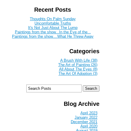
Recent Posts
Thoughts On Palm Sunday
Uncomfortable Truths
It's Not Just About The Lump
Paintings from the show...In the Eye of the...
Paintings from the show....What He Threw Away
Categories
A Brush With Life (38)
The Art of Painting (26)
All About The Eyes (8)
The Art Of Adoption (3)
Blog Archive
April 2023
January 2022
December 2021
April 2020
August 2019