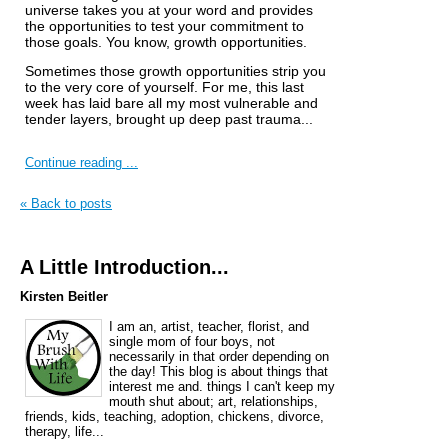
universe takes you at your word and provides
the opportunities to test your commitment to
those goals. You know, growth opportunities.
Sometimes those growth opportunities strip you
to the very core of yourself. For me, this last
week has laid bare all my most vulnerable and
tender layers, brought up deep past trauma...
Continue reading ...
« Back to posts
A Little Introduction...
Kirsten Beitler
I am an, artist, teacher, florist, and
single mom of four boys, not
necessarily in that order depending on
the day! This blog is about things that
interest me and. things I can't keep my
mouth shut about; art, relationships,
friends, kids, teaching, adoption, chickens, divorce,
therapy, life...