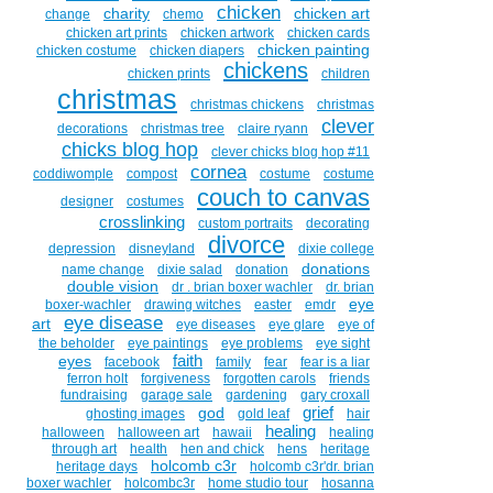
chicken
charity
chicken art
change
chemo
chicken art prints
chicken artwork
chicken cards
chicken painting
chicken costume
chicken diapers
chickens
chicken prints
children
christmas
christmas chickens
christmas
clever
decorations
christmas tree
claire ryann
chicks blog hop
clever chicks blog hop #11
cornea
coddiwomple
compost
costume
costume
couch to canvas
designer
costumes
crosslinking
custom portraits
decorating
divorce
depression
disneyland
dixie college
donations
name change
dixie salad
donation
double vision
dr . brian boxer wachler
dr. brian
eye
boxer-wachler
drawing witches
easter
emdr
eye disease
art
eye diseases
eye glare
eye of
the beholder
eye paintings
eye problems
eye sight
faith
eyes
facebook
family
fear
fear is a liar
ferron holt
forgiveness
forgotten carols
friends
fundraising
garage sale
gardening
gary croxall
grief
god
ghosting images
gold leaf
hair
healing
halloween
halloween art
hawaii
healing
through art
health
hen and chick
hens
heritage
holcomb c3r
heritage days
holcomb c3r'dr. brian
boxer wachler
holcombc3r
home studio tour
hosanna