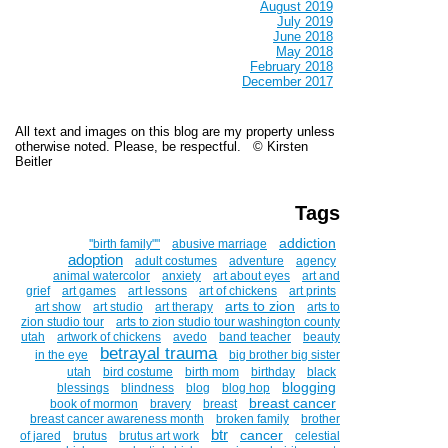
August 2019
July 2019
June 2018
May 2018
February 2018
December 2017
All text and images on this blog are my property unless
otherwise noted. Please, be respectful. © Kirsten
Beitler
Tags
addiction
''birth family""
abusive marriage
adoption
adult costumes
adventure
agency
animal watercolor
anxiety
art about eyes
art and
grief
art games
art lessons
art of chickens
art prints
arts to zion
art show
art studio
art therapy
arts to
zion studio tour
arts to zion studio tour washington county
utah
artwork of chickens
avedo
band teacher
beauty
betrayal trauma
in the eye
big brother big sister
utah
bird costume
birth mom
birthday
black
blogging
blessings
blindness
blog
blog hop
breast cancer
book of mormon
bravery
breast
breast cancer awareness month
broken family
brother
btr
cancer
of jared
brutus
brutus art work
celestial