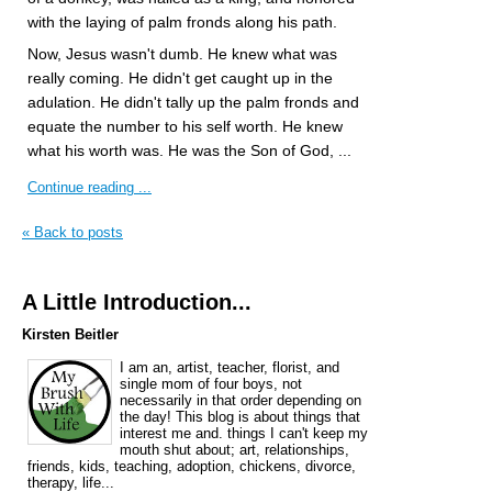
with the laying of palm fronds along his path.
Now, Jesus wasn't dumb. He knew what was
really coming. He didn't get caught up in the
adulation. He didn't tally up the palm fronds and
equate the number to his self worth. He knew
what his worth was. He was the Son of God, ...
Continue reading ...
« Back to posts
A Little Introduction...
Kirsten Beitler
I am an, artist, teacher, florist, and
single mom of four boys, not
necessarily in that order depending on
the day! This blog is about things that
interest me and. things I can't keep my
mouth shut about; art, relationships,
friends, kids, teaching, adoption, chickens, divorce,
therapy, life...