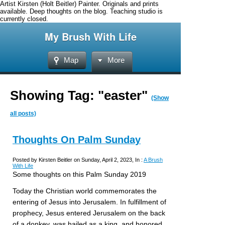
Artist Kirsten (Holt Beitler) Painter. Originals and prints
available. Deep thoughts on the blog. Teaching studio is
currently closed.
My Brush With Life
Map
More
Showing Tag: "easter"
(Show
all posts)
Thoughts On Palm Sunday
Posted by Kirsten Beitler on Sunday, April 2, 2023, In :
A Brush
With Life
Some thoughts on this Palm Sunday 2019
Today the Christian world commemorates the
entering of Jesus into Jerusalem. In fulfillment of
prophecy, Jesus entered Jerusalem on the back
of a donkey, was hailed as a king, and honored