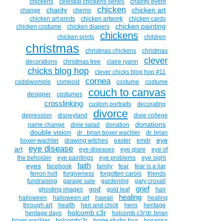
chickens
celestial chickens series
chairity event
chicken
charity
chicken art
change
chemo
chicken art prints
chicken artwork
chicken cards
chicken painting
chicken costume
chicken diapers
chickens
chicken prints
children
christmas
christmas chickens
christmas
clever
decorations
christmas tree
claire ryann
chicks blog hop
clever chicks blog hop #11
cornea
coddiwomple
compost
costume
costume
couch to canvas
designer
costumes
crosslinking
custom portraits
decorating
divorce
depression
disneyland
dixie college
donations
name change
dixie salad
donation
double vision
dr . brian boxer wachler
dr. brian
eye
boxer-wachler
drawing witches
easter
emdr
eye disease
art
eye diseases
eye glare
eye of
the beholder
eye paintings
eye problems
eye sight
faith
eyes
facebook
family
fear
fear is a liar
ferron holt
forgiveness
forgotten carols
friends
fundraising
garage sale
gardening
gary croxall
grief
god
ghosting images
gold leaf
hair
healing
halloween
halloween art
hawaii
healing
through art
health
hen and chick
hens
heritage
holcomb c3r
heritage days
holcomb c3r'dr. brian
boxer wachler
holcombc3r
home studio tour
hosanna