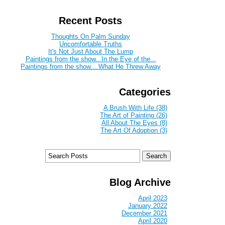
Recent Posts
Thoughts On Palm Sunday
Uncomfortable Truths
It's Not Just About The Lump
Paintings from the show...In the Eye of the...
Paintings from the show....What He Threw Away
Categories
A Brush With Life (38)
The Art of Painting (26)
All About The Eyes (8)
The Art Of Adoption (3)
Blog Archive
April 2023
January 2022
December 2021
April 2020