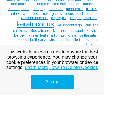
and hallelujah
hug a chicken day
humor
huntsman
intacs
senior games
inequity
informed
inner child
jesus
interview
jack sparrow
jesus christ
journal
kathleen holyoak
kc playlist
keeping chickens
keratoconus
keratoconus gb
kids and
kirsten
chickens
kids witches
kindness
kintsugi
beitler
kirsten beitler art prints
kirsten beitler artist
kirsten beitlerartz
kirsten beitlermille fleur serama
lds
cockerel
kirsten holt beitler
kitty hawk
labor
This website uses cookies to ensure the best
light the world
love
browsing experience. You may change your
leibster award
luau
cookie preferences in your browser or device
magnum bar' golden laced polish
mammogram
marigolds
mary
medical
medicine
michael mclean
settings.
Learn More
How To Delete Cookies
mormon
mlk day
mormon culture
mormon
mormons
women
mosiah 18:8-9
motherhood
Accept
moving
mr. holt
music
my savior lives
national
adoption month
necco hearts
nopornovember
ohana
painting
open adoption
oil painting
painting
portraits
paintings about eyes
paintings of chickens
poetry
palm
parts work
peace
piano guys
polish
polish chicken
pomegranates
porn kills love
portrait
pornography
pre-renaissance art
pride
race
raffle
random act of artdixie watercolor society
rebirth
recycling
release
rep the movement day
retired superhero costume
retirement
rhode island red