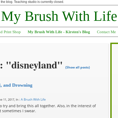
n the blog. Teaching studio is currently closed.
My Brush With Life
nd Print Shop
My Brush With Life - Kirsten's Blog
Contact Me
: "disneyland"
(Show all posts)
d, and Drowning
A Brush With Life
e 11, 2017, In :
try and bring this all together. Also, in the interest of
ut sometimes I swear.