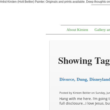
Artist Kirsten (Holt Beitler) Painter. Originals and prints available. Deep thoughts o
About Kirsten
Gallery a
Showing Tag
Divorce, Dung, Disneylan
Posted by Kirsten Beitler on Sunday, Jun
Hang with me here. I’m going to 
full disclosure…I love Jesus, b