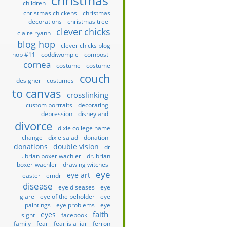
christmas
children
christmas chickens
christmas
decorations
christmas tree
clever chicks
claire ryann
blog hop
clever chicks blog
hop #11
coddiwomple
compost
cornea
costume
costume
couch
designer
costumes
to canvas
crosslinking
custom portraits
decorating
depression
disneyland
divorce
dixie college name
change
dixie salad
donation
donations
double vision
dr
. brian boxer wachler
dr. brian
boxer-wachler
drawing witches
eye
eye art
easter
emdr
disease
eye diseases
eye
glare
eye of the beholder
eye
paintings
eye problems
eye
faith
eyes
sight
facebook
family
fear
fear is a liar
ferron