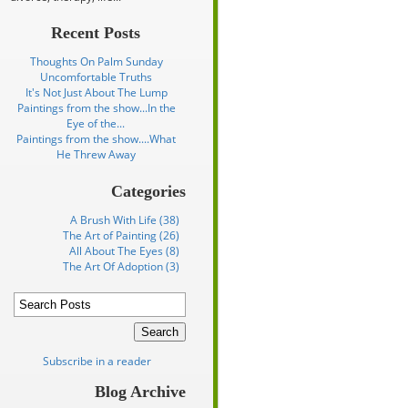
Recent Posts
Thoughts On Palm Sunday
Uncomfortable Truths
It's Not Just About The Lump
Paintings from the show...In the
Eye of the...
Paintings from the show....What
He Threw Away
Categories
A Brush With Life (38)
The Art of Painting (26)
All About The Eyes (8)
The Art Of Adoption (3)
Subscribe in a reader
Blog Archive