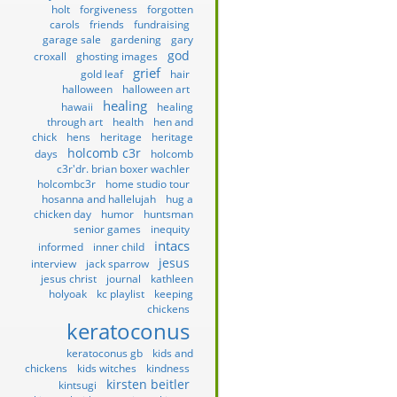
holt
forgiveness
forgotten
carols
friends
fundraising
garage sale
gardening
gary
god
croxall
ghosting images
grief
gold leaf
hair
halloween
halloween art
healing
hawaii
healing
through art
health
hen and
chick
hens
heritage
heritage
holcomb c3r
days
holcomb
c3r'dr. brian boxer wachler
holcombc3r
home studio tour
hosanna and hallelujah
hug a
chicken day
humor
huntsman
senior games
inequity
intacs
informed
inner child
jesus
interview
jack sparrow
jesus christ
journal
kathleen
holyoak
kc playlist
keeping
chickens
keratoconus
keratoconus gb
kids and
chickens
kids witches
kindness
kirsten beitler
kintsugi