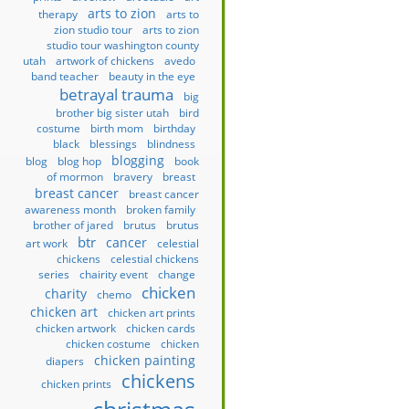
arts to zion
therapy
arts to
zion studio tour
arts to zion
studio tour washington county
utah
artwork of chickens
avedo
band teacher
beauty in the eye
betrayal trauma
big
brother big sister utah
bird
costume
birth mom
birthday
black
blessings
blindness
blogging
blog
blog hop
book
of mormon
bravery
breast
breast cancer
breast cancer
awareness month
broken family
brother of jared
brutus
brutus
btr
cancer
art work
celestial
chickens
celestial chickens
series
chairity event
change
chicken
charity
chemo
chicken art
chicken art prints
chicken artwork
chicken cards
chicken costume
chicken
chicken painting
diapers
chickens
chicken prints