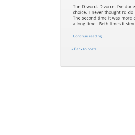
The D-word. Divorce. I’ve done 
choice. I never thought I’d do 
The second time it was more o
a long time. Both times it simu
Continue reading ...
« Back to posts