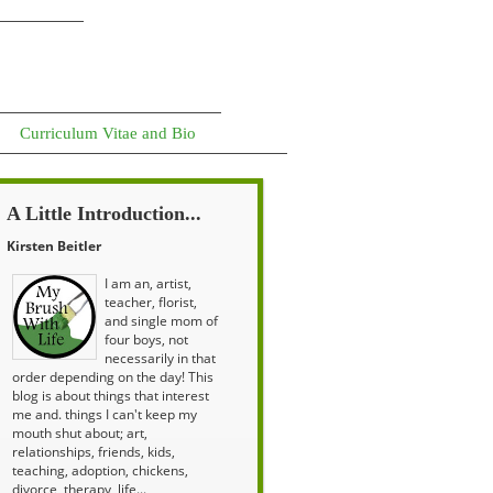
Curriculum Vitae and Bio
A Little Introduction...
Kirsten Beitler
I am an, artist,
teacher, florist,
and single mom of
four boys, not
necessarily in that
order depending on the day! This
blog is about things that interest
me and. things I can't keep my
mouth shut about; art,
relationships, friends, kids,
teaching, adoption, chickens,
divorce, therapy, life...