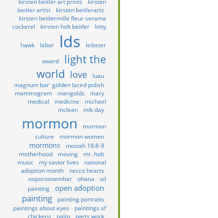
kirsten beitler art prints
kirsten
beitler artist
kirsten beitlerartz
kirsten beitlermille fleur serama
cockerel
kirsten holt beitler
kitty
lds
hawk
labor
leibster
light the
award
world
love
luau
magnum bar' golden laced polish
mammogram
marigolds
mary
medical
medicine
michael
mclean
mlk day
mormon
mormon
culture
mormon women
mormons
mosiah 18:8-9
motherhood
moving
mr. holt
music
my savior lives
national
adoption month
necco hearts
nopornovember
ohana
oil
open adoption
painting
painting
painting portraits
paintings about eyes
paintings of
chickens
palm
parts work