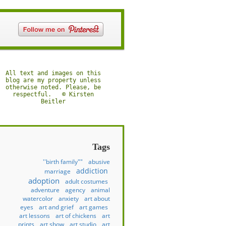
All text and images on this
blog are my property unless
otherwise noted. Please, be
respectful. © Kirsten
Beitler
Tags
''birth family""
abusive
addiction
marriage
adoption
adult costumes
adventure
agency
animal
watercolor
anxiety
art about
eyes
art and grief
art games
art lessons
art of chickens
art
prints
art show
art studio
art