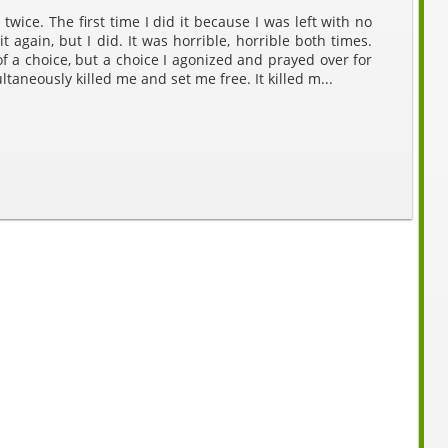
twice. The first time I did it because I was left with no
it again, but I did. It was horrible, horrible both times.
f a choice, but a choice I agonized and prayed over for
ltaneously killed me and set me free. It killed m...