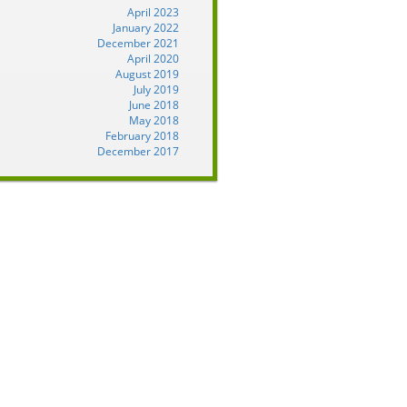
April 2023
January 2022
December 2021
April 2020
August 2019
July 2019
June 2018
May 2018
February 2018
December 2017