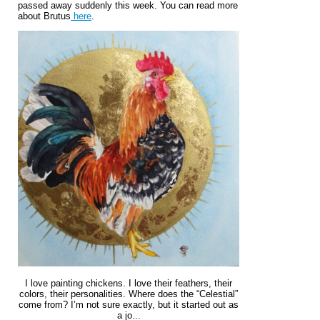
passed away suddenly this week. You can read more
about Brutus
here
.
I love painting chickens. I love their feathers, their
colors, their personalities. Where does the “Celestial”
come from? I’m not sure exactly, but it started out as
a jo...