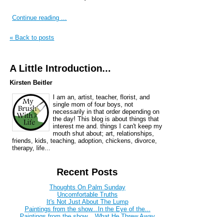
Continue reading ...
« Back to posts
A Little Introduction...
Kirsten Beitler
I am an, artist, teacher, florist, and
single mom of four boys, not
necessarily in that order depending on
the day! This blog is about things that
interest me and. things I can't keep my
mouth shut about; art, relationships,
friends, kids, teaching, adoption, chickens, divorce,
therapy, life...
Recent Posts
Thoughts On Palm Sunday
Uncomfortable Truths
It's Not Just About The Lump
Paintings from the show...In the Eye of the...
Paintings from the show....What He Threw Away