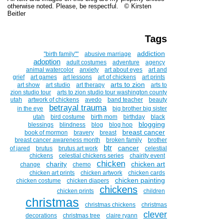
otherwise noted. Please, be respectful. © Kirsten
Beitler
Tags
addiction
''birth family""
abusive marriage
adoption
adult costumes
adventure
agency
animal watercolor
anxiety
art about eyes
art and
grief
art games
art lessons
art of chickens
art prints
arts to zion
art show
art studio
art therapy
arts to
zion studio tour
arts to zion studio tour washington county
utah
artwork of chickens
avedo
band teacher
beauty
betrayal trauma
in the eye
big brother big sister
utah
bird costume
birth mom
birthday
black
blogging
blessings
blindness
blog
blog hop
breast cancer
book of mormon
bravery
breast
breast cancer awareness month
broken family
brother
btr
cancer
of jared
brutus
brutus art work
celestial
chickens
celestial chickens series
chairity event
chicken
charity
chicken art
change
chemo
chicken art prints
chicken artwork
chicken cards
chicken painting
chicken costume
chicken diapers
chickens
chicken prints
children
christmas
christmas chickens
christmas
clever
decorations
christmas tree
claire ryann