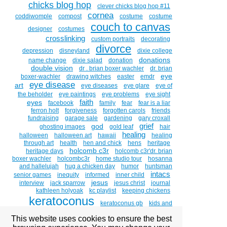
chicks blog hop
clever chicks blog hop #11
cornea
coddiwomple
compost
costume
costume
couch to canvas
designer
costumes
crosslinking
custom portraits
decorating
divorce
depression
disneyland
dixie college
donations
name change
dixie salad
donation
double vision
dr . brian boxer wachler
dr. brian
eye
boxer-wachler
drawing witches
easter
emdr
eye disease
art
eye diseases
eye glare
eye of
the beholder
eye paintings
eye problems
eye sight
faith
eyes
facebook
family
fear
fear is a liar
ferron holt
forgiveness
forgotten carols
friends
fundraising
garage sale
gardening
gary croxall
grief
god
ghosting images
gold leaf
hair
healing
halloween
halloween art
hawaii
healing
through art
health
hen and chick
hens
heritage
holcomb c3r
heritage days
holcomb c3r'dr. brian
boxer wachler
holcombc3r
home studio tour
hosanna
and hallelujah
hug a chicken day
humor
huntsman
intacs
senior games
inequity
informed
inner child
jesus
interview
jack sparrow
jesus christ
journal
kathleen holyoak
kc playlist
keeping chickens
keratoconus
keratoconus gb
kids and
kirsten
chickens
kids witches
kindness
kintsugi
This website uses cookies to ensure the best
beitler
kirsten beitler art prints
kirsten beitler artist