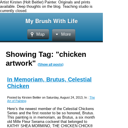
Artist Kirsten (Holt Beitler) Painter. Originals and prints
available. Deep thoughts on the blog. Teaching studio is
currently closed.
My Brush With Life
Map
More
Showing Tag: "chicken
artwork"
(Show all posts)
In Memoriam, Brutus, Celestial
Chicken
Posted by Kirsten Beitler on Saturday, August 24, 2013, In :
The
Art of Painting
Here’s the newest member of the Celestial Chickens
Series and the first rooster to be so honored, Brutus.
This painting is in memoriam, as Brutus, a six month
old Mille Fleur Serama cockerel that belonged to
KATHY SHEA MORMINO, THE CHICKEN CHICK®