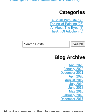
Categories
A Brush With Life (38)
The Art of Painting (26)
All About The Eyes (8)
The Art Of Adoption (3)
Blog Archive
April 2023
January 2022
December 2021
April 2020
August 2019
July 2019
June 2018
May 2018
February 2018
December 2017
All text and images on this blog are my property unless