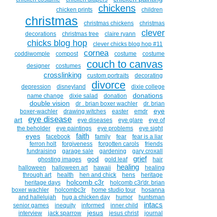
chickens
chicken prints
children
christmas
christmas chickens
christmas
clever
decorations
christmas tree
claire ryann
chicks blog hop
clever chicks blog hop #11
cornea
coddiwomple
compost
costume
costume
couch to canvas
designer
costumes
crosslinking
custom portraits
decorating
divorce
depression
disneyland
dixie college
donations
name change
dixie salad
donation
double vision
dr . brian boxer wachler
dr. brian
eye
boxer-wachler
drawing witches
easter
emdr
eye disease
art
eye diseases
eye glare
eye of
the beholder
eye paintings
eye problems
eye sight
faith
eyes
facebook
family
fear
fear is a liar
ferron holt
forgiveness
forgotten carols
friends
fundraising
garage sale
gardening
gary croxall
grief
god
ghosting images
gold leaf
hair
healing
halloween
halloween art
hawaii
healing
through art
health
hen and chick
hens
heritage
holcomb c3r
heritage days
holcomb c3r'dr. brian
boxer wachler
holcombc3r
home studio tour
hosanna
and hallelujah
hug a chicken day
humor
huntsman
intacs
senior games
inequity
informed
inner child
jesus
interview
jack sparrow
jesus christ
journal