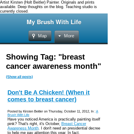
Artist Kirsten (Holt Beitler) Painter. Originals and prints
available. Deep thoughts on the blog. Teaching studio is
currently closed.
My Brush With Life
Map
More
Showing Tag: "breast
cancer awareness month"
(Show all posts)
Don't Be A Chicken! (When it
comes to breast cancer)
Posted by Kirsten Beitler on Thursday, October 11, 2012, In :
A
Brush With Life
Have you noticed America is practically painting itself
pink? That's right, it's October,
Breast Cancer
Awareness Month
. I don't need an presidential decree
to help me pay attention this year. In fact,