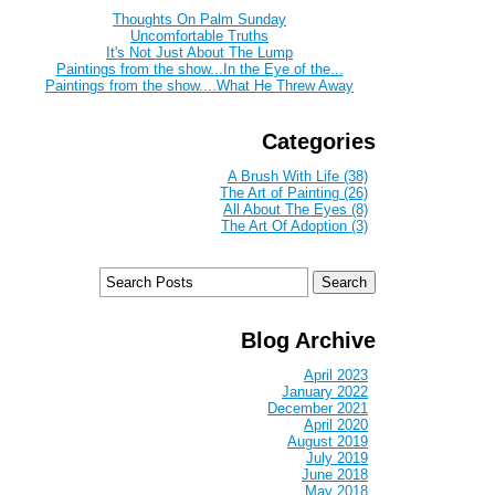
Thoughts On Palm Sunday
Uncomfortable Truths
It's Not Just About The Lump
Paintings from the show...In the Eye of the...
Paintings from the show....What He Threw Away
Categories
A Brush With Life (38)
The Art of Painting (26)
All About The Eyes (8)
The Art Of Adoption (3)
Blog Archive
April 2023
January 2022
December 2021
April 2020
August 2019
July 2019
June 2018
May 2018