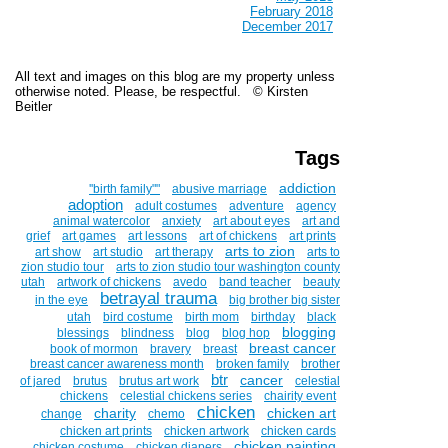
February 2018
December 2017
All text and images on this blog are my property unless
otherwise noted. Please, be respectful. © Kirsten
Beitler
Tags
addiction
''birth family""
abusive marriage
adoption
adult costumes
adventure
agency
animal watercolor
anxiety
art about eyes
art and
grief
art games
art lessons
art of chickens
art prints
arts to zion
art show
art studio
art therapy
arts to
zion studio tour
arts to zion studio tour washington county
utah
artwork of chickens
avedo
band teacher
beauty
betrayal trauma
in the eye
big brother big sister
utah
bird costume
birth mom
birthday
black
blogging
blessings
blindness
blog
blog hop
breast cancer
book of mormon
bravery
breast
breast cancer awareness month
broken family
brother
btr
cancer
of jared
brutus
brutus art work
celestial
chickens
celestial chickens series
chairity event
chicken
charity
chicken art
change
chemo
chicken art prints
chicken artwork
chicken cards
chicken painting
chicken costume
chicken diapers