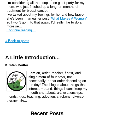
I'm considering all the hoopla one giant party for my
mom, who just finished up a long ten months of
treatment for breast cancer.
I've talked about my feelings for her and how brave
she's been in an earlier post
"What Makes A Woman"
so I won't go in to that again. I'd really like to do a
more se...
Continue reading ...
« Back to posts
A Little Introduction...
Kirsten Beitler
I am an, artist, teacher, florist, and
single mom of four boys, not
necessarily in that order depending on
the day! This blog is about things that
interest me and. things I can't keep my
mouth shut about; art, relationships,
friends, kids, teaching, adoption, chickens, divorce,
therapy, life...
Recent Posts