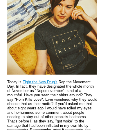
Today is
Fight the New Drug's
Rep the Movement
Day. In fact, they have designated the whole month
of November as "Nopornovember", kind of a
mouthful. Have you seen their shirts around? They
say "Porn Kills Love". Ever wondered why they would
choose that as their motto? If you'd asked me that
about eight years ago I would have rolled my eyes
and ho-hummed some comment about people
needing to stay out of other people's bedrooms.
That's before I, as they say, "got woke" to the
damage that had been inflicted in my own life by
pornography. Pornography, what it represents, the