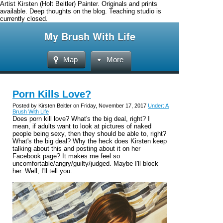
Artist Kirsten (Holt Beitler) Painter. Originals and prints
available. Deep thoughts on the blog. Teaching studio is
currently closed.
My Brush With Life
Map
More
Porn Kills Love?
Posted by Kirsten Beitler on Friday, November 17, 2017
Under: A
Brush With Life
Does porn kill love? What's the big deal, right? I
mean, if adults want to look at pictures of naked
people being sexy, then they should be able to, right?
What's the big deal? Why the heck does Kirsten keep
talking about this and posting about it on her
Facebook page? It makes me feel so
uncomfortable/angry/guilty/judged. Maybe I'll block
her. Well, I'll tell you.