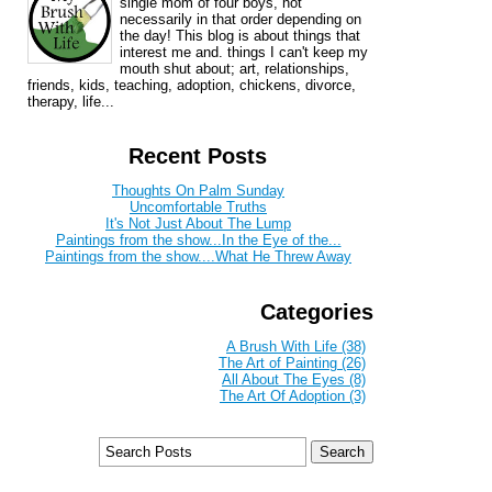
single mom of four boys, not
necessarily in that order depending on
the day! This blog is about things that
interest me and. things I can't keep my
mouth shut about; art, relationships,
friends, kids, teaching, adoption, chickens, divorce,
therapy, life...
Recent Posts
Thoughts On Palm Sunday
Uncomfortable Truths
It's Not Just About The Lump
Paintings from the show...In the Eye of the...
Paintings from the show....What He Threw Away
Categories
A Brush With Life (38)
The Art of Painting (26)
All About The Eyes (8)
The Art Of Adoption (3)