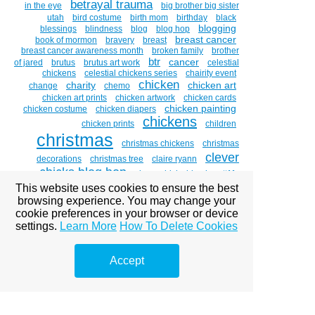
betrayal trauma
in the eye
big brother big sister
utah
bird costume
birth mom
birthday
black
blogging
blessings
blindness
blog
blog hop
breast cancer
book of mormon
bravery
breast
breast cancer awareness month
broken family
brother
btr
cancer
of jared
brutus
brutus art work
celestial
chickens
celestial chickens series
chairity event
chicken
charity
chicken art
change
chemo
chicken art prints
chicken artwork
chicken cards
chicken painting
chicken costume
chicken diapers
chickens
chicken prints
children
christmas
christmas chickens
christmas
clever
decorations
christmas tree
claire ryann
chicks blog hop
clever chicks blog hop #11
cornea
This website uses cookies to ensure the best
coddiwomple
compost
costume
costume
couch to canvas
browsing experience. You may change your
designer
costumes
cookie preferences in your browser or device
crosslinking
custom portraits
decorating
settings.
Learn More
How To Delete Cookies
divorce
depression
disneyland
dixie college
donations
name change
dixie salad
donation
double vision
Accept
dr . brian boxer wachler
dr. brian
eye
boxer-wachler
drawing witches
easter
emdr
eye disease
art
eye diseases
eye glare
eye of
the beholder
eye paintings
eye problems
eye sight
faith
eyes
facebook
family
fear
fear is a liar