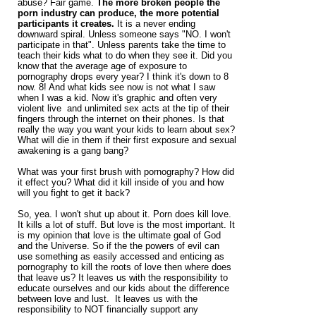
abuse? Fair game.
The more broken people the
porn industry can produce, the more potential
participants it creates.
It is a never ending
downward spiral. Unless someone says "NO. I won't
participate in that". Unless parents take the time to
teach their kids what to do when they see it. Did you
know that the average age of exposure to
pornography drops every year? I think it's down to 8
now. 8! And what kids see now is not what I saw
when I was a kid. Now it's graphic and often very
violent live and unlimited sex acts at the tip of their
fingers through the internet on their phones. Is that
really the way you want your kids to learn about sex?
What will die in them if their first exposure and sexual
awakening is a gang bang?
What was your first brush with pornography? How did
it effect you? What did it kill inside of you and how
will you fight to get it back?
So, yea. I won't shut up about it. Porn does kill love.
It kills a lot of stuff. But love is the most important. It
is my opinion that love is the ultimate goal of God
and the Universe. So if the the powers of evil can
use something as easily accessed and enticing as
pornography to kill the roots of love then where does
that leave us? It leaves us with the responsibility to
educate ourselves and our kids about the difference
between love and lust. It leaves us with the
responsibility to NOT financially support any