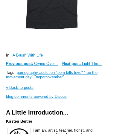
In :
A Brush With Life
Previous post:
Crying Over...
Next post:
Light The...
Tags:
pornography addiction "porn kills love" "rep the
movement day" "nopornovember"
« Back to posts
blog comments powered by
Disqus
A Little Introduction...
Kirsten Beitler
I am an, artist, teacher, florist, and