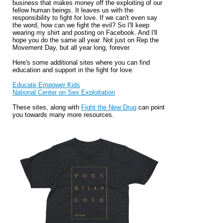
business that makes money off the exploiting of our
fellow human beings. It leaves us with the
responsibility to fight for love. If we can't even say
the word, how can we fight the evil? So I'll keep
wearing my shirt and posting on Facebook. And I'll
hope you do the same all year. Not just on Rep the
Movement Day, but all year long, forever.
Here's some additional sites where you can find
education and support in the fight for love.
Educate Empower Kids
National Center on Sex Exploitation
These sites, along with
Fight the New Drug
can point
you towards many more resources.