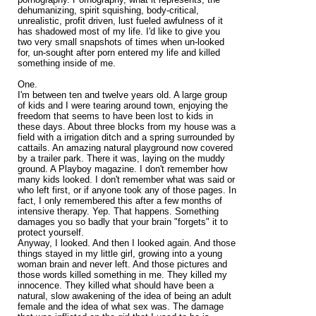
dehumanizing, spirit squishing, body-critical,
unrealistic, profit driven, lust fueled awfulness of it
has shadowed most of my life. I'd like to give you
two very small snapshots of times when un-looked
for, un-sought after porn entered my life and killed
something inside of me.
One.
I'm between ten and twelve years old. A large group
of kids and I were tearing around town, enjoying the
freedom that seems to have been lost to kids in
these days. About three blocks from my house was a
field with a irrigation ditch and a spring surrounded by
cattails. An amazing natural playground now covered
by a trailer park. There it was, laying on the muddy
ground. A Playboy magazine. I don't remember how
many kids looked. I don't remember what was said or
who left first, or if anyone took any of those pages. In
fact, I only remembered this after a few months of
intensive therapy. Yep. That happens. Something
damages you so badly that your brain "forgets" it to
protect yourself.
Anyway, I looked. And then I looked again. And those
things stayed in my little girl, growing into a young
woman brain and never left. And those pictures and
those words killed something in me. They killed my
innocence. They killed what should have been a
natural, slow awakening of the idea of being an adult
female and the idea of what sex was. The damage