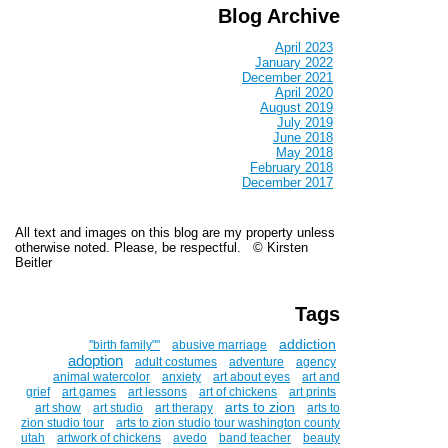
Blog Archive
April 2023
January 2022
December 2021
April 2020
August 2019
July 2019
June 2018
May 2018
February 2018
December 2017
All text and images on this blog are my property unless
otherwise noted. Please, be respectful. © Kirsten
Beitler
Tags
addiction
''birth family""
abusive marriage
adoption
adult costumes
adventure
agency
animal watercolor
anxiety
art about eyes
art and
grief
art games
art lessons
art of chickens
art prints
arts to zion
art show
art studio
art therapy
arts to
zion studio tour
arts to zion studio tour washington county
utah
artwork of chickens
avedo
band teacher
beauty