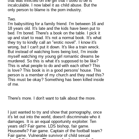
that was inflicted on the girl that I used to be is
incalculable. I now label it as child abuse. But the
only person to blame is the porn industry.
Two.
I'm babysitting for a family friend. I'm between 16 and
18 years old. It's late and the kids have been put to
bed. I'm bored. There's a book on the table. I pick it
up and start to read. It's not a normal book. It's what
they try to kindly call an "erotic novel". I know it's
wrong, but I can't put it down. It's like a train wreck.
But instead of watching lives being lost, I'm inside
myself watching my young girl romantic dreams be
murdered. So this is what it's supposed to be like?
This is what people to do and with each other? This
is love? This book is in a good persons' house. This
person is a member of my church and they read this?
This must be okay? Something has been killed inside
of me.
There's more. I don't want to talk about the more.
I just wanted to try and show that pornography, once
it's let out into the world, doesn't discriminate who it
damages. It is an equal opportunity exploiter. Ten
years old? Fair game. LDS bishop, fair game.
Housewife? Fair game. Captain of the football team?
Fair game. Vulnerable survivor of child sexual