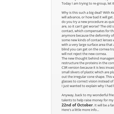
Today I am trying to re-group, let 
Why is this such a big deal? With 
will advance, or how bad it will get
do you try a new procedure as quic
are, so it can't get worse? The old
contact, which compensates for the
anymore because the deformity of 
some new kinds of contact lenses w
with a very large surface area that
blind you can get on the cornea tra
will not reject the new cornea.
The new thought behind management 
restructure the proteins in the co
C3R version because it is less invas
small slivers of plastic which are 
out the irregular cone shape. This w
glasses to correct vision instead of
I just wanted to explain why I had
Anyway, back to my wonderful frie
talents to help raise money for m
22nd of October
. It will be a 
Here's a little more info...