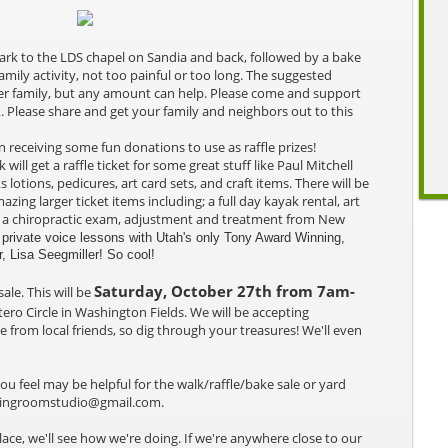
 park to the LDS chapel on Sandia and back, followed by a bake
family activity, not too painful or too long. The suggested
per family, but any amount can help. Please come and support
. Please share and get your family and neighbors out to this
 receiving some fun donations to use as raffle prizes!
will get a raffle ticket for some great stuff like Paul Mitchell
lotions, pedicures, art card sets, and craft items. There will be
azing larger ticket items including; a full day kayak rental, art
ts, a chiropractic exam, adjustment and treatment from New
private voice lessons with Utah's only Tony Award Winning,
 Lisa Seegmiller! So cool!
Saturday, October 27th from 7am-
sale.
This will be
ero Circle in Washington Fields. We will be accepting
le from local friends, so dig through your treasures! We'll even
you feel may be helpful for the walk/raffle/bake sale or yard
awingroomstudio@gmail.com.
ace, we'll see how we're doing. If we're anywhere close to our