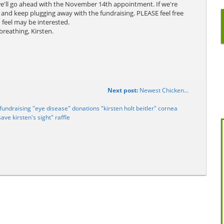
we'll go ahead with the November 14th appointment. If we're
 and keep plugging away with the fundraising. PLEASE feel free
 feel may be interested.
breathing, Kirsten.
Next post:
Newest Chicken...
undraising "eye disease" donations "kirsten holt beitler" cornea
save kirsten's sight" raffle