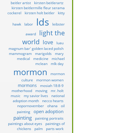
beitler artist
kirsten beitlerartz
kirsten beitlermille fleur serama
cockerel
kirsten holt beitler
kitty
lds
hawk
labor
leibster
light the
award
world
love
luau
magnum bar' golden laced polish
mammogram
marigolds
mary
medical
medicine
michael
mclean
mlk day
mormon
mormon
culture
mormon women
mormons
mosiah 18:8-9
motherhood
moving
mr. holt
music
my savior lives
national
adoption month
necco hearts
nopornovember
ohana
oil
open adoption
painting
painting
painting portraits
paintings about eyes
paintings of
chickens
palm
parts work