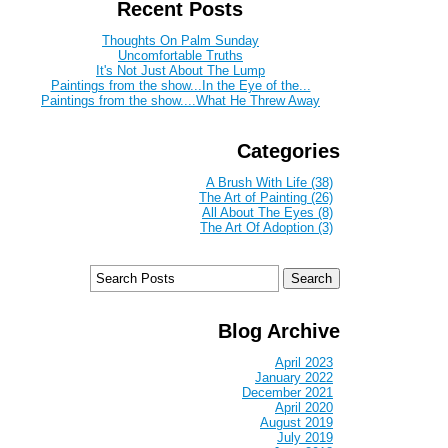
Recent Posts
Thoughts On Palm Sunday
Uncomfortable Truths
It's Not Just About The Lump
Paintings from the show...In the Eye of the...
Paintings from the show....What He Threw Away
Categories
A Brush With Life (38)
The Art of Painting (26)
All About The Eyes (8)
The Art Of Adoption (3)
Blog Archive
April 2023
January 2022
December 2021
April 2020
August 2019
July 2019