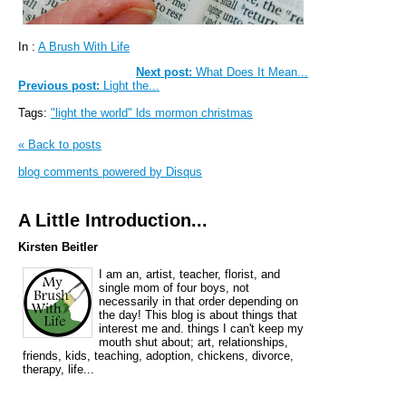
In :
A Brush With Life
Next post:
What Does It Mean...
Previous post:
Light the...
Tags:
"light the world" lds mormon christmas
« Back to posts
blog comments powered by
Disqus
A Little Introduction...
Kirsten Beitler
I am an, artist, teacher, florist, and
single mom of four boys, not
necessarily in that order depending on
the day! This blog is about things that
interest me and. things I can't keep my
mouth shut about; art, relationships,
friends, kids, teaching, adoption, chickens, divorce,
therapy, life...