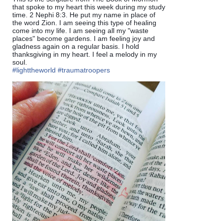
that spoke to my heart this week during my study
time. 2 Nephi 8:3. He put my name in place of
the word Zion. I am seeing this type of healing
come into my life. I am seeing all my "waste
places" become gardens. I am feeling joy and
gladness again on a regular basis. I hold
thanksgiving in my heart. I feel a melody in my
soul.
#lighttheworld
#traumatroopers