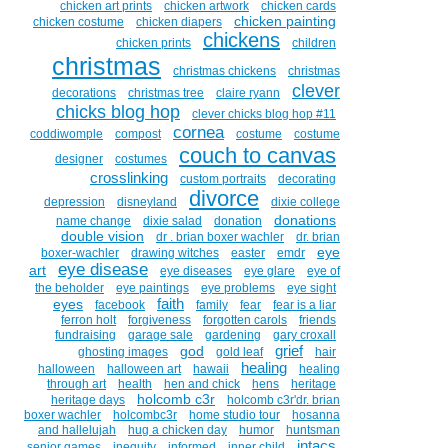
chicken art prints
chicken artwork
chicken cards
chicken painting
chicken costume
chicken diapers
chickens
chicken prints
children
christmas
christmas chickens
christmas
clever
decorations
christmas tree
claire ryann
chicks blog hop
clever chicks blog hop #11
cornea
coddiwomple
compost
costume
costume
couch to canvas
designer
costumes
crosslinking
custom portraits
decorating
divorce
depression
disneyland
dixie college
donations
name change
dixie salad
donation
double vision
dr . brian boxer wachler
dr. brian
eye
boxer-wachler
drawing witches
easter
emdr
eye disease
art
eye diseases
eye glare
eye of
the beholder
eye paintings
eye problems
eye sight
faith
eyes
facebook
family
fear
fear is a liar
ferron holt
forgiveness
forgotten carols
friends
fundraising
garage sale
gardening
gary croxall
grief
god
ghosting images
gold leaf
hair
healing
halloween
halloween art
hawaii
healing
through art
health
hen and chick
hens
heritage
holcomb c3r
heritage days
holcomb c3r'dr. brian
boxer wachler
holcombc3r
home studio tour
hosanna
and hallelujah
hug a chicken day
humor
huntsman
intacs
senior games
inequity
informed
inner child