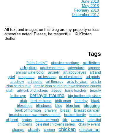
June 2018
May 2018
February 2018
December 2017
All text and images on this blog are my property unless
otherwise noted. Please, be respectful. © Kirsten
Beitler
Tags
addiction
''birth family""
abusive marriage
adoption
adult costumes
adventure
agency
animal watercolor
anxiety
art about eyes
art and
grief
art games
art lessons
art of chickens
art prints
arts to zion
art show
art studio
art therapy
arts to
zion studio tour
arts to zion studio tour washington county
utah
artwork of chickens
avedo
band teacher
beauty
betrayal trauma
in the eye
big brother big sister
utah
bird costume
birth mom
birthday
black
blogging
blessings
blindness
blog
blog hop
breast cancer
book of mormon
bravery
breast
breast cancer awareness month
broken family
brother
btr
cancer
of jared
brutus
brutus art work
celestial
chickens
celestial chickens series
chairity event
chicken
charity
chicken art
change
chemo