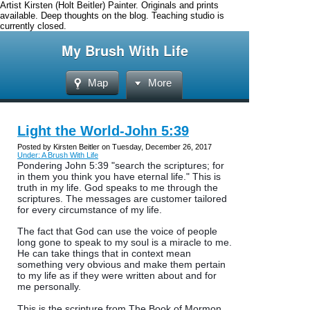
Artist Kirsten (Holt Beitler) Painter. Originals and prints
available. Deep thoughts on the blog. Teaching studio is
currently closed.
My Brush With Life
Map
More
Light the World-John 5:39
Posted by Kirsten Beitler on Tuesday, December 26, 2017
Under: A Brush With Life
Pondering John 5:39 "search the scriptures; for
in them you think you have eternal life." This is
truth in my life. God speaks to me through the
scriptures. The messages are customer tailored
for every circumstance of my life.
The fact that God can use the voice of people
long gone to speak to my soul is a miracle to me.
He can take things that in context mean
something very obvious and make th
em pertain
to my life as if they were written about and for
me personally.
This is the scripture from The Book of Mormon