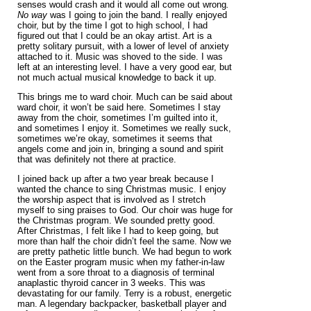
senses would crash and it would all come out wrong
.
No way
was I going to join the band. I really enjoyed
choir, but by the time I got to high school, I had
figured out that I could be an okay artist. Art is a
pretty solitary pursuit, with a lower of level of anxiety
attached to it. Music was shoved to the side. I was
left at an interesting level. I have a very good ear, but
not much actual musical knowledge to back it up.
This brings me to ward choir. Much can be said about
ward choir, it won’t be said here. Sometimes I stay
away from the choir, sometimes I’m guilted into it,
and sometimes I enjoy it. Sometimes we really suck,
sometimes we’re okay, sometimes it seems that
angels come and join in, bringing a sound and spirit
that was definitely not there at practice.
I joined back up after a two year break because I
wanted the chance to sing Christmas music. I enjoy
the worship aspect that is involved as I stretch
myself to sing praises to God. Our choir was huge for
the Christmas program. We sounded pretty good.
After Christmas, I felt like I had to keep going, but
more than half the choir didn’t feel the same. Now we
are pretty pathetic little bunch. We had begun to work
on the Easter program music when my father-in-law
went from a sore throat to a diagnosis of terminal
anaplastic thyroid cancer in 3 weeks. This was
devastating for our family. Terry is a robust, energetic
man. A legendary backpacker, basketball player and