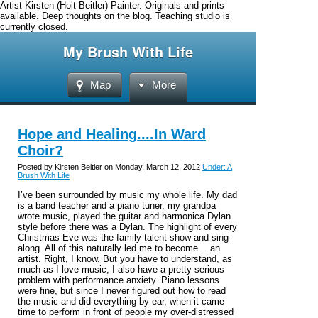
Artist Kirsten (Holt Beitler) Painter. Originals and prints
available. Deep thoughts on the blog. Teaching studio is
currently closed.
My Brush With Life
Map
More
Hope and Healing....In Ward
Choir?
Posted by Kirsten Beitler on Monday, March 12, 2012
Under: A
Brush With Life
I’ve been surrounded by music my whole life. My dad
is a band teacher and a piano tuner, my grandpa
wrote music, played the guitar and harmonica Dylan
style before there was a Dylan. The highlight of every
Christmas Eve was the family talent show and sing-
along. All of this naturally led me to become….an
artist. Right, I know. But you have to understand, as
much as I love music, I also have a pretty serious
problem with performance anxiety. Piano lessons
were fine, but since I never figured out how to read
the music and did everything by ear, when it came
time to perform in front of people my over-distressed