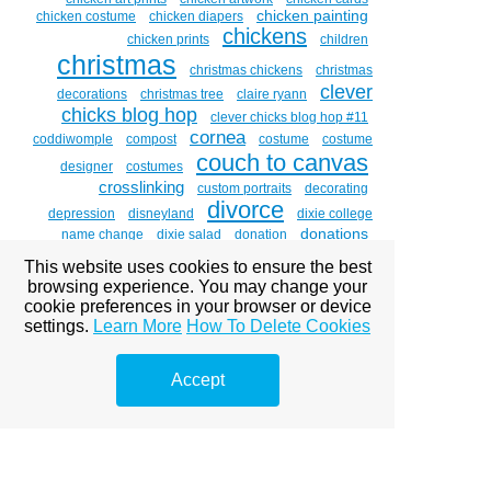
chicken painting
chicken costume
chicken diapers
chickens
chicken prints
children
christmas
christmas chickens
christmas
clever
decorations
christmas tree
claire ryann
chicks blog hop
clever chicks blog hop #11
cornea
coddiwomple
compost
costume
costume
couch to canvas
designer
costumes
crosslinking
custom portraits
decorating
divorce
depression
disneyland
dixie college
donations
name change
dixie salad
donation
double vision
dr . brian boxer wachler
dr. brian
This website uses cookies to ensure the best
eye
boxer-wachler
drawing witches
easter
emdr
browsing experience. You may change your
eye disease
art
eye diseases
eye glare
eye of
cookie preferences in your browser or device
the beholder
eye paintings
eye problems
eye sight
faith
settings.
eyes
Learn More
How To Delete Cookies
facebook
family
fear
fear is a liar
ferron holt
forgiveness
forgotten carols
friends
fundraising
garage sale
gardening
gary croxall
grief
god
ghosting images
Accept
gold leaf
hair
healing
halloween
halloween art
hawaii
healing
through art
health
hen and chick
hens
heritage
holcomb c3r
heritage days
holcomb c3r'dr. brian
boxer wachler
holcombc3r
home studio tour
hosanna
and hallelujah
hug a chicken day
humor
huntsman
intacs
senior games
inequity
informed
inner child