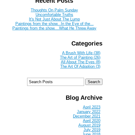
Recent Posts
Thoughts On Palm Sunday
Uncomfortable Truths
It's Not Just About The Lump
Paintings from the show...In the Eye of the...
Paintings from the show....What He Threw Away
Categories
A Brush With Life (38)
The Art of Painting (26)
All About The Eyes (8)
The Art Of Adoption (3)
Blog Archive
April 2023
January 2022
December 2021
April 2020
August 2019
July 2019
June 2018