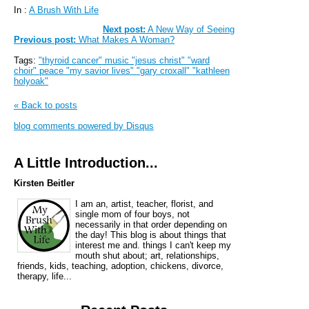
In :
A Brush With Life
Next post:
A New Way of Seeing
Previous post:
What Makes A Woman?
Tags:
"thyroid cancer" music "jesus christ" "ward
choir" peace "my savior lives" "gary croxall" "kathleen
holyoak"
« Back to posts
blog comments powered by
Disqus
A Little Introduction...
Kirsten Beitler
I am an, artist, teacher, florist, and
single mom of four boys, not
necessarily in that order depending on
the day! This blog is about things that
interest me and. things I can't keep my
mouth shut about; art, relationships,
friends, kids, teaching, adoption, chickens, divorce,
therapy, life...