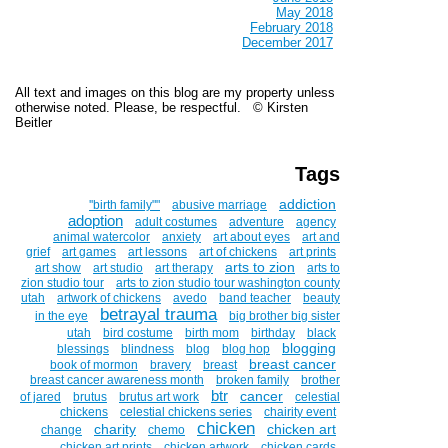
May 2018
February 2018
December 2017
All text and images on this blog are my property unless
otherwise noted. Please, be respectful. © Kirsten
Beitler
Tags
addiction
''birth family""
abusive marriage
adoption
adult costumes
adventure
agency
animal watercolor
anxiety
art about eyes
art and
grief
art games
art lessons
art of chickens
art prints
arts to zion
art show
art studio
art therapy
arts to
zion studio tour
arts to zion studio tour washington county
utah
artwork of chickens
avedo
band teacher
beauty
betrayal trauma
in the eye
big brother big sister
utah
bird costume
birth mom
birthday
black
blogging
blessings
blindness
blog
blog hop
breast cancer
book of mormon
bravery
breast
breast cancer awareness month
broken family
brother
btr
cancer
of jared
brutus
brutus art work
celestial
chickens
celestial chickens series
chairity event
chicken
charity
chicken art
change
chemo
chicken art prints
chicken artwork
chicken cards