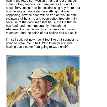
hold in the tears so I wouldn’t make a fool of myself
in front of my fellow choir members as I thought
about Terry, about how he couldn’t sing any more, but
how he was at peace with everything that was
happening, how he soon will be free of this life and
the pain that he is in, and even better, free eternally
because of the good man that he is, the life that he
has lead, and most importantly, through the
Atonement of our Savior, which covers our human
mistakes, and the pains of our bodies and our souls.
I’m still sad, but now I don’t feel like that sadness is
going to break me in half. Who knew peace and
healing could come from going to ward choir?