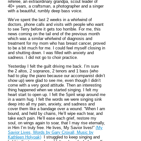
referee, an extraordinary grandpa, scout leader of
40+ years, a craftsman, a photographer and a singer
with a beautiful, rumbly deep bass voice.
We’ve spent the last 2 weeks in a whirlwind of
doctors, phone calls and visits with people who want
to see Terry before it gets too horrible. For me, this
news coming on the tail end of the previous month
which was a similar whirlwind of diagnosis and
treatment for my mom who has breast cancer, proved
to be a bit much for me. I could feel myself closing in
and shutting down. I was filled with anxiety and
sadness. I did not go to choir practice.
Yesterday I felt the guilt driving me back. I’m sure
the 2 altos, 2 sopranos, 2 tenors and 1 bass (who
had to play the piano because our accompanist didn’t
show up) were glad to see me, even though I didn’t
come with a very good attitude. Then an interesting
thing happened when we started singing. I felt my
heart start to open up. I felt the Spirit wrap around me
in a warm hug. I felt the words we were singing sink
deep into all my pain, anxiety, and sadness and
cover them like a bandage over a wound. “When I am
bound, and held by chains, He’ll wipe each tear, and
take each pain. He’ll ease each grief, restore my
soul, on wings again to soar, that I may rise eternally,
in Him I’m truly free. He lives, My Savior lives!”
(My
Savior Lives, Words by Gary Croxall, Music by
Kathleen Holyoak)
I struggled to keep singing and