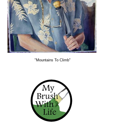
"Mountains To Climb"