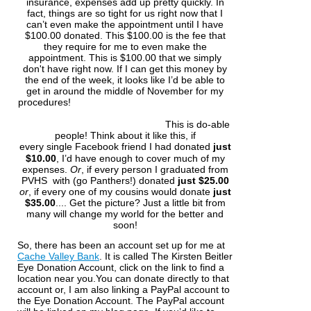
insurance, expenses add up pretty quickly. In
fact, things are so tight for us right now that I
can’t even make the appointment until I have
$100.00 donated. This $100.00 is the fee that
they require for me to even make the
appointment. This is $100.00 that we simply
don't have right now. If I can get this money by
the end of the week, it looks like I’d be able to
get in around the middle of November for my
procedures!
This is do-able
people! Think about it like this, if
every
single
Facebook
friend I had donated
just
$10.00
, I’d have enough to cover much of my
expenses.
Or
, if every person I graduated from
PVHS with (go Panthers!) donated
just $25.00
o
r
, if every one of my cousins would donate
just
$35.00
.... Get the picture? Just a little bit from
many will change my world for the better and
soon!
So, there has been an account set up for me at
Cache Valley Bank
. It is called The Kirsten Beitler
Eye Donation Account, click on the link to find a
location near you.You can donate directly to that
account or, I am also linking a PayPal account to
the Eye Donation Account. The PayPal account