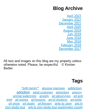
Blog Archive
April 2023
January 2022
December 2021
April 2020
August 2019
July 2019
June 2018
May 2018
February 2018
December 2017
All text and images on this blog are my property unless
otherwise noted. Please, be respectful. © Kirsten
Beitler
Tags
addiction
''birth family""
abusive marriage
adoption
adult costumes
adventure
agency
animal watercolor
anxiety
art about eyes
art and
grief
art games
art lessons
art of chickens
art prints
arts to zion
art show
art studio
art therapy
arts to
zion studio tour
arts to zion studio tour washington county