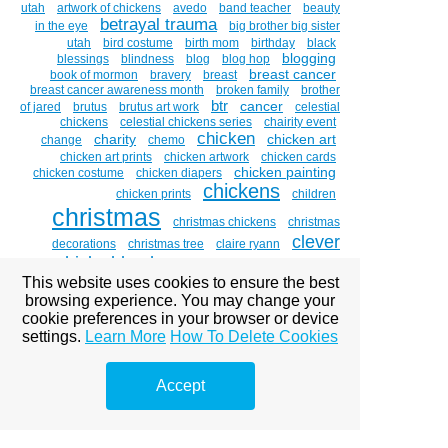
utah
artwork of chickens
avedo
band teacher
beauty
betrayal trauma
in the eye
big brother big sister
utah
bird costume
birth mom
birthday
black
blogging
blessings
blindness
blog
blog hop
breast cancer
book of mormon
bravery
breast
breast cancer awareness month
broken family
brother
btr
cancer
of jared
brutus
brutus art work
celestial
chickens
celestial chickens series
chairity event
chicken
charity
chicken art
change
chemo
chicken art prints
chicken artwork
chicken cards
chicken painting
chicken costume
chicken diapers
chickens
chicken prints
children
christmas
christmas chickens
christmas
clever
decorations
christmas tree
claire ryann
chicks blog hop
clever chicks blog hop #11
cornea
This website uses cookies to ensure the best
coddiwomple
compost
costume
costume
browsing experience. You may change your
couch to canvas
designer
costumes
cookie preferences in your browser or device
crosslinking
custom portraits
decorating
settings.
Learn More
How To Delete Cookies
divorce
depression
disneyland
dixie college
donations
name change
dixie salad
donation
Accept
double vision
dr . brian boxer wachler
dr. brian
eye
boxer-wachler
drawing witches
easter
emdr
eye disease
art
eye diseases
eye glare
eye of
the beholder
eye paintings
eye problems
eye sight