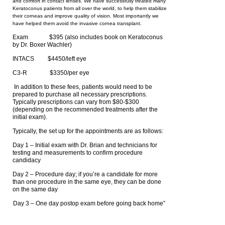
and comfort in contact lenses. We have successfully treated many
Keratoconus patients from all over the world, to help them stabilize
their corneas and improve quality of vision. Most importantly we
have helped them avoid the invasive cornea transplant.
Exam $395 (also includes book on Keratoconus
by Dr. Boxer Wachler)
INTACS $4450/left eye
C3-R $3350/per eye
In addition to these fees, patients would need to be
prepared to purchase all necessary prescriptions.
Typically prescriptions can vary from $80-$300
(depending on the recommended treatments after the
initial exam).
Typically, the set up for the appointments are as follows:
Day 1 – Initial exam with Dr. Brian and technicians for
testing and measurements to confirm procedure
candidacy
Day 2 – Procedure day; if you’re a candidate for more
than one procedure in the same eye, they can be done
on the same day
Day 3 – One day postop exam before going back home”