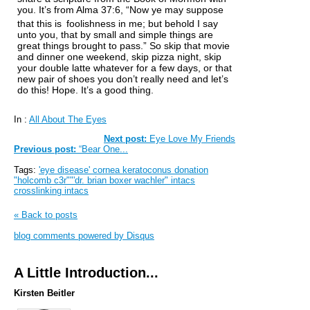
you. It’s from Alma 37:6, “Now ye may suppose
that this is
foolishness in me; but behold I say
unto you, that by small and simple things are
great things brought to pass.” So skip that movie
and dinner one weekend, skip pizza night, skip
your double latte whatever for a few days, or that
new pair of shoes you don’t really need and let’s
do this! Hope. It’s a good thing.
In :
All About The Eyes
Next post:
Eye Love My Friends
Previous post:
“Bear One...
Tags:
'eye disease' cornea keratoconus donation
"holcomb c3r""'dr. brian boxer wachler" intacs
crosslinking intacs
« Back to posts
blog comments powered by
Disqus
A Little Introduction...
Kirsten Beitler