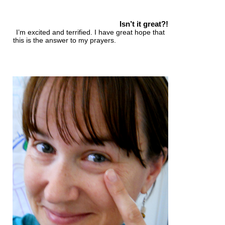
Isn’t it great?!
I’m excited and terrified.
I have great hope that
this is the answer to my prayers.