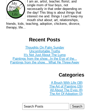
I am an, artist, teacher, florist, and
single mom of four boys, not
necessarily in that order depending on
the day! This blog is about things that
interest me and. things I can't keep my
mouth shut about; art, relationships,
friends, kids, teaching, adoption, chickens, divorce,
therapy, life...
Recent Posts
Thoughts On Palm Sunday
Uncomfortable Truths
It's Not Just About The Lump
Paintings from the show...In the Eye of the...
Paintings from the show....What He Threw Away
Categories
A Brush With Life (38)
The Art of Painting (26)
All About The Eyes (8)
The Art Of Adoption (3)