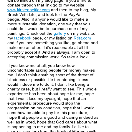
will be linked on my blog page. If you’d like to
donate through that link go to my website
www.kirstenbeitler.com
and then to my blog, My
Brush With Life, and look for the PayPal
badge.
Also, if anyone would like to make a
more substantial donation, one way that you
could do it would be to purchase one of my
paintings. Check out the
gallery
on my website,
my
facebook
page, or my listing on
Rtist.com
and if you see something you like, go ahead and
make me an offer. If it’s reasonable at all I’ll
probably accept it. And as always, I am open to
accepting commission work. So take a look.
If you know me at all, you know how
uncomfortable asking people for money makes
me. I don’t think anything short of the threat of
blindness or possible life threatening illness
would induce me to do it. I don’t like being a
charity case, but I
really
want to see. This whole
experience has been about hope for me; hope
that I won’t lose my eyesight, hope that an
experimental procedure would stop the
progression on my condition, hope that I would
somehow be able to pay for this procedure,
hope that people are good and caring in deed as
well as in word, hope that God cares about what
is happening to me and my family. I’d like to
share a scripture from the Book of Mormon with