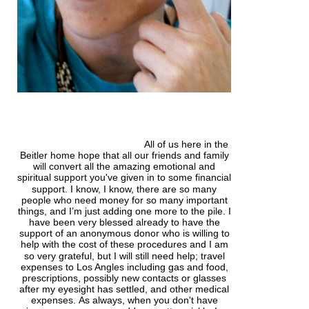
All of us here in the
Beitler home hope that all our friends and family
will convert all the amazing emotional and
spiritual support
you've
given in to some financial
support. I know, I know, there are so many
people who need money for so many important
things, and I’m just adding one more to the pile. I
have been very blessed already to have the
support of an anonymous donor who is willing to
help with the cost of these
procedures
and I am
so very grateful, but I will still need help; travel
expenses to Los Angles including gas and food,
prescriptions, possibly new contacts or glasses
after my eyesight has settled, and other medical
expenses.
As always, when you don't have