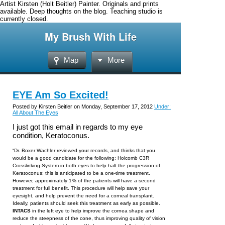
Artist Kirsten (Holt Beitler) Painter. Originals and prints
available. Deep thoughts on the blog. Teaching studio is
currently closed.
My Brush With Life
Map
More
EYE Am So Excited!
Posted by Kirsten Beitler on Monday, September 17, 2012
Under:
All About The Eyes
I just got this email in regards to my eye
condition, Keratoconus.
“Dr. Boxer Wachler reviewed your records, and thinks that you
would be a good candidate for the following: Holcomb C3R
Crosslinking System
in both eyes
to help halt the progression of
Keratoconus; this is anticipated to be a one-time treatment.
However, approximately 1% of the patients will have a second
treatment for full benefit. This procedure will help save your
eyesight, and help prevent the need for a corneal transplant.
Ideally, patients should seek this treatment as early as possible.
INTACS
in the left eye to help improve the cornea shape and
reduce the steepness of the cone, thus improving quality of vision