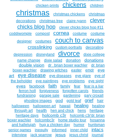
chickens
chicken prints
children
christmas
christmas chickens
christmas
clever
decorations
christmas tree
claire ryann
chicks blog hop
clever chicks blog hop #11
cornea
coddiwomple
compost
costume
costume
couch to canvas
designer
costumes
crosslinking
custom portraits
decorating
divorce
depression
disneyland
dixie college
donations
name change
dixie salad
donation
double vision
dr . brian boxer wachler
dr. brian
eye
boxer-wachler
drawing witches
easter
emdr
eye disease
art
eye diseases
eye glare
eye of
the beholder
eye paintings
eye problems
eye sight
faith
eyes
facebook
family
fear
fear is a liar
ferron holt
forgiveness
forgotten carols
friends
fundraising
garage sale
gardening
gary croxall
grief
god
ghosting images
gold leaf
hair
healing
halloween
halloween art
hawaii
healing
through art
health
hen and chick
hens
heritage
holcomb c3r
heritage days
holcomb c3r'dr. brian
boxer wachler
holcombc3r
home studio tour
hosanna
and hallelujah
hug a chicken day
humor
huntsman
intacs
senior games
inequity
informed
inner child
jesus
interview
jack sparrow
jesus christ
journal