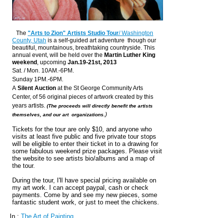
The
"Arts to Zion" Artists Studio Tour
/ Washington
County, Utah
is a self-guided art adventure though our
beautiful, mountainous, breathtaking countryside.
This
annual event, will be held over the
Martin Luther King
weekend
, upcoming
Jan.19-21st, 2013
Sat. / Mon. 10AM.-6PM.
Sunday 1PM.-6PM.
A
Silent Auction
at the St George Community Arts
Center, of 56 original pieces of artwork created by this
years artists.
(The proceeds will directly benefit the artists
)
themselves, and our art organizations.
Tickets for the tour are only $10, and anyone who
visits at least five public and five private tour stops
will be eligible to enter their ticket in to a drawing for
some fabulous weekend prize packages. Please visit
the website to see artists bio/albums and a map of
the tour.
During the tour, I'll have special pricing available on
my art work. I can accept paypal, cash or check
payments. Come by and see my new pieces, some
fantastic student work, or just to meet the chickens.
In :
The Art of Painting