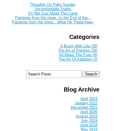
Thoughts On Palm Sunday
Uncomfortable Truths
It's Not Just About The Lump
Paintings from the show...In the Eye of the...
Paintings from the show....What He Threw Away
Categories
A Brush With Life (38)
The Art of Painting (26)
All About The Eyes (8)
The Art Of Adoption (3)
Blog Archive
April 2023
January 2022
December 2021
April 2020
August 2019
July 2019
June 2018
May 2018