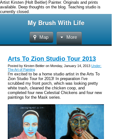
Artist Kirsten (Holt Beitler) Painter. Originals and prints
available. Deep thoughts on the blog. Teaching studio is
currently closed.
My Brush With Life
Map
More
Arts To Zion Studio Tour 2013
Posted by Kirsten Beitler on Monday, January 14, 2013
Under:
The Art of Painting
I'm excited to be a home studio artist in the Arts To
Zion Studio Tour for 2013! In preparation I've
scrubbed my front porch, which was looking pretty
white trash, cleaned the chicken coop, and
completed four new Celestial Chickens and four new
paintings for the Mask series.