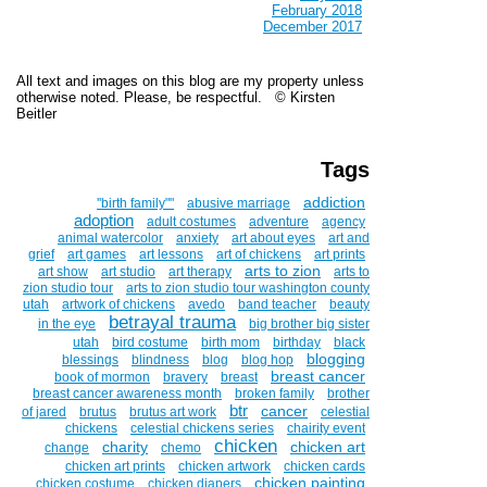
February 2018
December 2017
All text and images on this blog are my property unless
otherwise noted. Please, be respectful. © Kirsten
Beitler
Tags
addiction
''birth family""
abusive marriage
adoption
adult costumes
adventure
agency
animal watercolor
anxiety
art about eyes
art and
grief
art games
art lessons
art of chickens
art prints
arts to zion
art show
art studio
art therapy
arts to
zion studio tour
arts to zion studio tour washington county
utah
artwork of chickens
avedo
band teacher
beauty
betrayal trauma
in the eye
big brother big sister
utah
bird costume
birth mom
birthday
black
blogging
blessings
blindness
blog
blog hop
breast cancer
book of mormon
bravery
breast
breast cancer awareness month
broken family
brother
btr
cancer
of jared
brutus
brutus art work
celestial
chickens
celestial chickens series
chairity event
chicken
charity
chicken art
change
chemo
chicken art prints
chicken artwork
chicken cards
chicken painting
chicken costume
chicken diapers