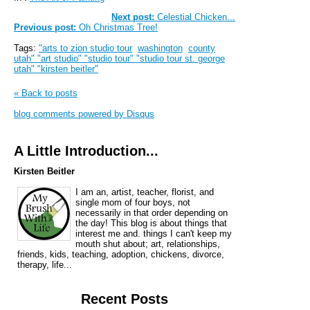
Next post:
Celestial Chicken...
Previous post:
Oh Christmas Tree!
Tags:
"arts to zion studio tour
washington
county
utah" "art studio" "studio tour" "studio tour st. george
utah" "kirsten beitler"
« Back to posts
blog comments powered by
Disqus
A Little Introduction...
Kirsten Beitler
I am an, artist, teacher, florist, and
single mom of four boys, not
necessarily in that order depending on
the day! This blog is about things that
interest me and. things I can't keep my
mouth shut about; art, relationships,
friends, kids, teaching, adoption, chickens, divorce,
therapy, life...
Recent Posts