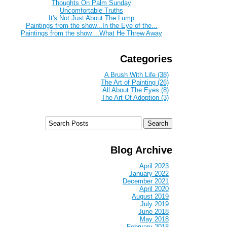
Thoughts On Palm Sunday
Uncomfortable Truths
It's Not Just About The Lump
Paintings from the show...In the Eye of the...
Paintings from the show....What He Threw Away
Categories
A Brush With Life (38)
The Art of Painting (26)
All About The Eyes (8)
The Art Of Adoption (3)
Blog Archive
April 2023
January 2022
December 2021
April 2020
August 2019
July 2019
June 2018
May 2018
February 2018