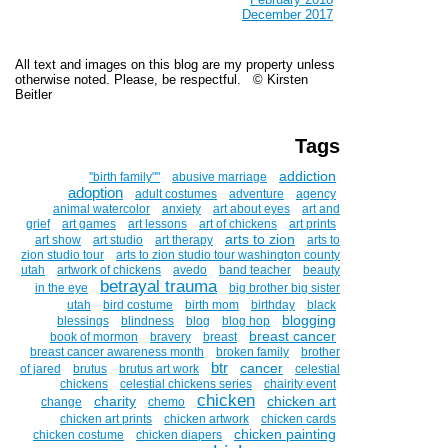
December 2017
All text and images on this blog are my property unless
otherwise noted. Please, be respectful. © Kirsten
Beitler
Tags
addiction
''birth family""
abusive marriage
adoption
adult costumes
adventure
agency
animal watercolor
anxiety
art about eyes
art and
grief
art games
art lessons
art of chickens
art prints
arts to zion
art show
art studio
art therapy
arts to
zion studio tour
arts to zion studio tour washington county
utah
artwork of chickens
avedo
band teacher
beauty
betrayal trauma
in the eye
big brother big sister
utah
bird costume
birth mom
birthday
black
blogging
blessings
blindness
blog
blog hop
breast cancer
book of mormon
bravery
breast
breast cancer awareness month
broken family
brother
btr
cancer
of jared
brutus
brutus art work
celestial
chickens
celestial chickens series
chairity event
chicken
charity
chicken art
change
chemo
chicken art prints
chicken artwork
chicken cards
chicken painting
chicken costume
chicken diapers