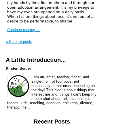
my hands by their first-mothers and through our
open adoption arrangement, it is my privilege to
have my eyes are opened on a daily basis.
When I share things about race, it’s not out of a
desire to be performative, to shame...
Continue reading ...
« Back to posts
A Little Introduction...
Kirsten Beitler
I am an, artist, teacher, florist, and
single mom of four boys, not
necessarily in that order depending on
the day! This blog is about things that
interest me and. things I can't keep my
mouth shut about; art, relationships,
friends, kids, teaching, adoption, chickens, divorce,
therapy, life...
Recent Posts