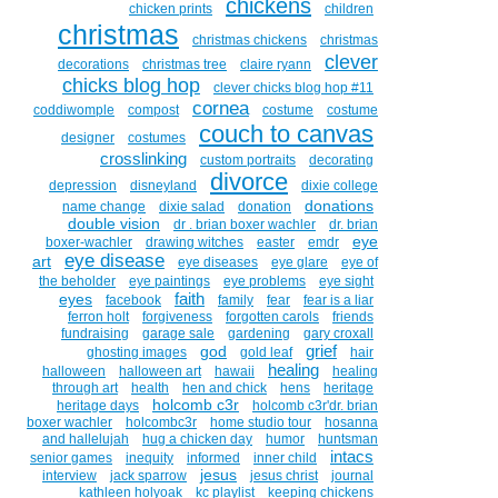
chickens
chicken prints
children
christmas
christmas chickens
christmas
clever
decorations
christmas tree
claire ryann
chicks blog hop
clever chicks blog hop #11
cornea
coddiwomple
compost
costume
costume
couch to canvas
designer
costumes
crosslinking
custom portraits
decorating
divorce
depression
disneyland
dixie college
donations
name change
dixie salad
donation
double vision
dr . brian boxer wachler
dr. brian
eye
boxer-wachler
drawing witches
easter
emdr
eye disease
art
eye diseases
eye glare
eye of
the beholder
eye paintings
eye problems
eye sight
faith
eyes
facebook
family
fear
fear is a liar
ferron holt
forgiveness
forgotten carols
friends
fundraising
garage sale
gardening
gary croxall
grief
god
ghosting images
gold leaf
hair
healing
halloween
halloween art
hawaii
healing
through art
health
hen and chick
hens
heritage
holcomb c3r
heritage days
holcomb c3r'dr. brian
boxer wachler
holcombc3r
home studio tour
hosanna
and hallelujah
hug a chicken day
humor
huntsman
intacs
senior games
inequity
informed
inner child
jesus
interview
jack sparrow
jesus christ
journal
kathleen holyoak
kc playlist
keeping chickens