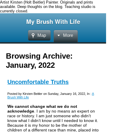
Artist Kirsten (Holt Beitler) Painter. Originals and prints
available. Deep thoughts on the blog. Teaching studio is
currently closed.
My Brush With Life
Map
More
Browsing Archive:
January, 2022
Uncomfortable Truths
Posted by Kirsten Beitler on Sunday, January 16, 2022, In :
A
Brush With Life
We cannot change what we do not
acknowledge
.
I am by no means an expert on
race or history. I am just someone who didn’t
know what I didn’t know until I needed to know it.
Because it is my honor to be the mother of
children of a different race than mine, placed into